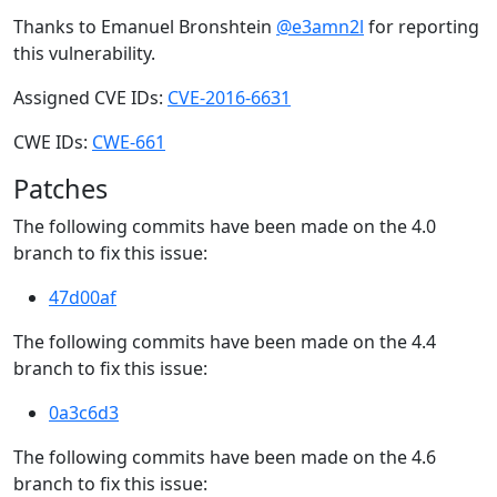
Thanks to Emanuel Bronshtein
@e3amn2l
for reporting
this vulnerability.
Assigned CVE IDs:
CVE-2016-6631
CWE IDs:
CWE-661
Patches
The following commits have been made on the 4.0
branch to fix this issue:
47d00af
The following commits have been made on the 4.4
branch to fix this issue:
0a3c6d3
The following commits have been made on the 4.6
branch to fix this issue: