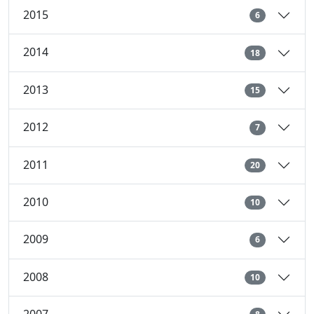
2015
6
2014
18
2013
15
2012
7
2011
20
2010
10
2009
6
2008
10