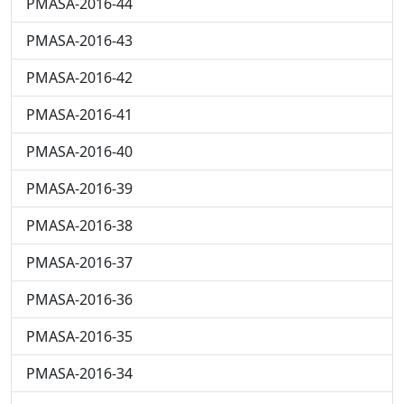
PMASA-2016-44
PMASA-2016-43
PMASA-2016-42
PMASA-2016-41
PMASA-2016-40
PMASA-2016-39
PMASA-2016-38
PMASA-2016-37
PMASA-2016-36
PMASA-2016-35
PMASA-2016-34