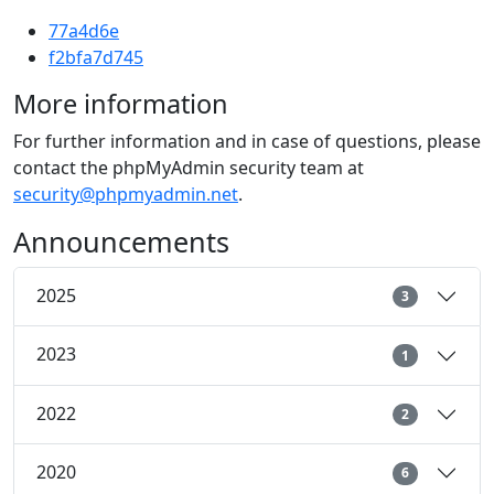
77a4d6e
f2bfa7d745
More information
For further information and in case of questions, please
contact the phpMyAdmin security team at
security@phpmyadmin.net
.
Announcements
2025
3
2023
1
2022
2
2020
6