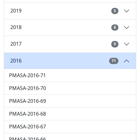
2019
5
2018
8
2017
9
2016
71
PMASA-2016-71
PMASA-2016-70
PMASA-2016-69
PMASA-2016-68
PMASA-2016-67
PMASA-2016-66