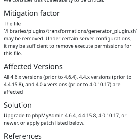
We consider this vulnerability to be critical.
Mitigation factor
The file
`/libraries/plugins/transformations/generator_plugin.sh`
may be removed. Under certain server configurations,
it may be sufficient to remove execute permissions for
this file.
Affected Versions
All 4.6.x versions (prior to 4.6.4), 4.4.x versions (prior to
4.4.15.8), and 4.0.x versions (prior to 4.0.10.17) are
affected
Solution
Upgrade to phpMyAdmin 4.6.4, 4.4.15.8, 4.0.10.17, or
newer, or apply patch listed below.
References