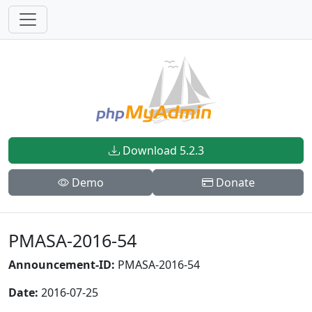
Download 5.2.3
Demo
Donate
PMASA-2016-54
Announcement-ID:
PMASA-2016-54
Date:
2016-07-25