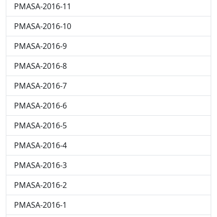
PMASA-2016-11
PMASA-2016-10
PMASA-2016-9
PMASA-2016-8
PMASA-2016-7
PMASA-2016-6
PMASA-2016-5
PMASA-2016-4
PMASA-2016-3
PMASA-2016-2
PMASA-2016-1