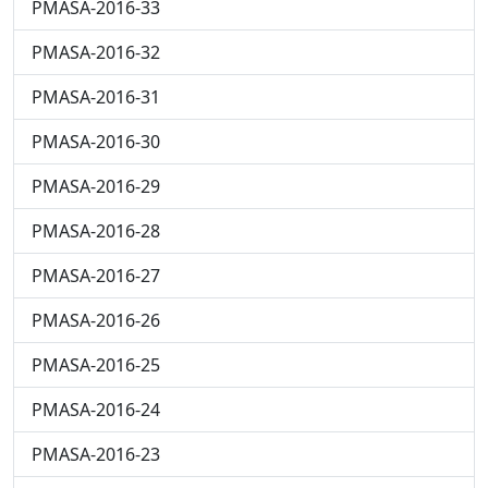
PMASA-2016-33
PMASA-2016-32
PMASA-2016-31
PMASA-2016-30
PMASA-2016-29
PMASA-2016-28
PMASA-2016-27
PMASA-2016-26
PMASA-2016-25
PMASA-2016-24
PMASA-2016-23