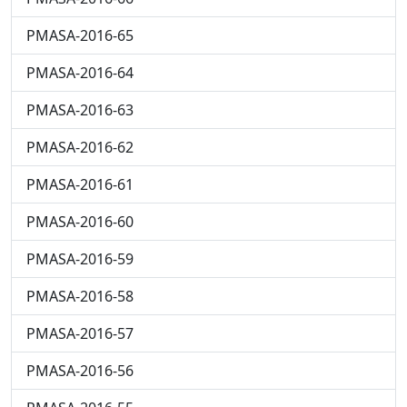
PMASA-2016-65
PMASA-2016-64
PMASA-2016-63
PMASA-2016-62
PMASA-2016-61
PMASA-2016-60
PMASA-2016-59
PMASA-2016-58
PMASA-2016-57
PMASA-2016-56