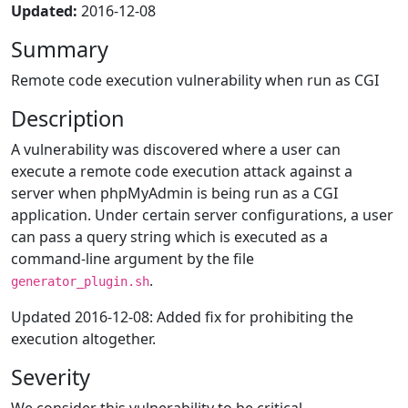
Updated:
2016-12-08
Summary
Remote code execution vulnerability when run as CGI
Description
A vulnerability was discovered where a user can
execute a remote code execution attack against a
server when phpMyAdmin is being run as a CGI
application. Under certain server configurations, a user
can pass a query string which is executed as a
command-line argument by the file
.
generator_plugin.sh
Updated 2016-12-08: Added fix for prohibiting the
execution altogether.
Severity