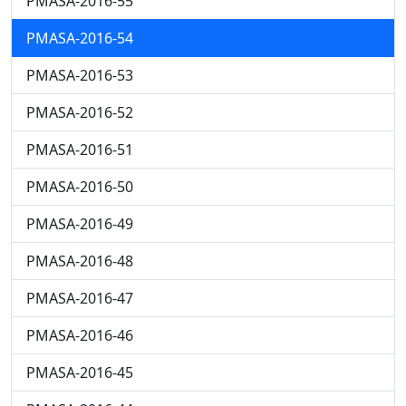
PMASA-2016-55
PMASA-2016-54
PMASA-2016-53
PMASA-2016-52
PMASA-2016-51
PMASA-2016-50
PMASA-2016-49
PMASA-2016-48
PMASA-2016-47
PMASA-2016-46
PMASA-2016-45