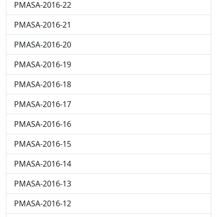
PMASA-2016-22
PMASA-2016-21
PMASA-2016-20
PMASA-2016-19
PMASA-2016-18
PMASA-2016-17
PMASA-2016-16
PMASA-2016-15
PMASA-2016-14
PMASA-2016-13
PMASA-2016-12