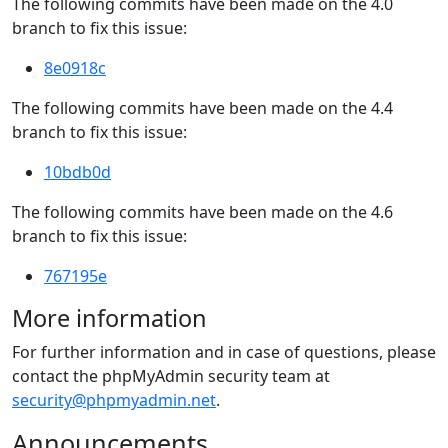
The following commits have been made on the 4.0
branch to fix this issue:
8e0918c
The following commits have been made on the 4.4
branch to fix this issue:
10bdb0d
The following commits have been made on the 4.6
branch to fix this issue:
767195e
More information
For further information and in case of questions, please
contact the phpMyAdmin security team at
security@phpmyadmin.net
.
Announcements