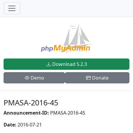
Download 5.2.3
Demo
Donate
PMASA-2016-45
Announcement-ID:
PMASA-2016-45
Date:
2016-07-21