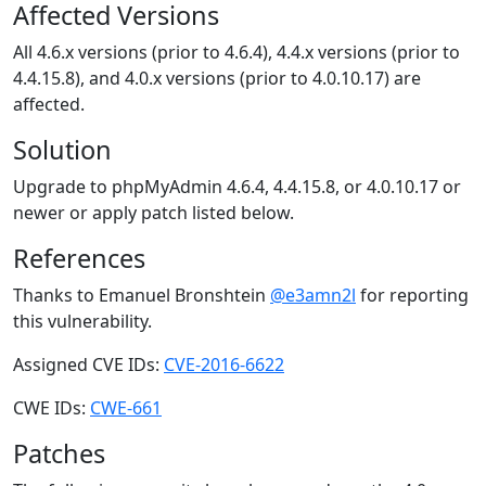
Affected Versions
All 4.6.x versions (prior to 4.6.4), 4.4.x versions (prior to
4.4.15.8), and 4.0.x versions (prior to 4.0.10.17) are
affected.
Solution
Upgrade to phpMyAdmin 4.6.4, 4.4.15.8, or 4.0.10.17 or
newer or apply patch listed below.
References
Thanks to Emanuel Bronshtein
@e3amn2l
for reporting
this vulnerability.
Assigned CVE IDs:
CVE-2016-6622
CWE IDs:
CWE-661
Patches