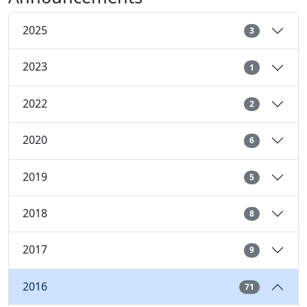
2025
3
2023
1
2022
2
2020
6
2019
5
2018
8
2017
9
2016
71