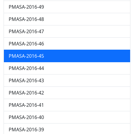
PMASA-2016-49
PMASA-2016-48
PMASA-2016-47
PMASA-2016-46
PMASA-2016-45
PMASA-2016-44
PMASA-2016-43
PMASA-2016-42
PMASA-2016-41
PMASA-2016-40
PMASA-2016-39