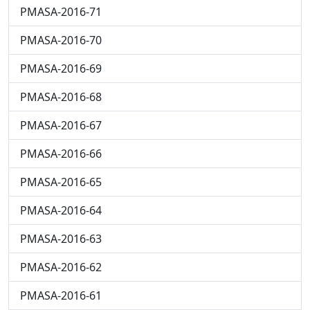
PMASA-2016-71
PMASA-2016-70
PMASA-2016-69
PMASA-2016-68
PMASA-2016-67
PMASA-2016-66
PMASA-2016-65
PMASA-2016-64
PMASA-2016-63
PMASA-2016-62
PMASA-2016-61