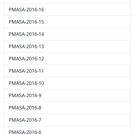
PMASA-2016-16
PMASA-2016-15
PMASA-2016-14
PMASA-2016-13
PMASA-2016-12
PMASA-2016-11
PMASA-2016-10
PMASA-2016-9
PMASA-2016-8
PMASA-2016-7
PMASA-2016-6