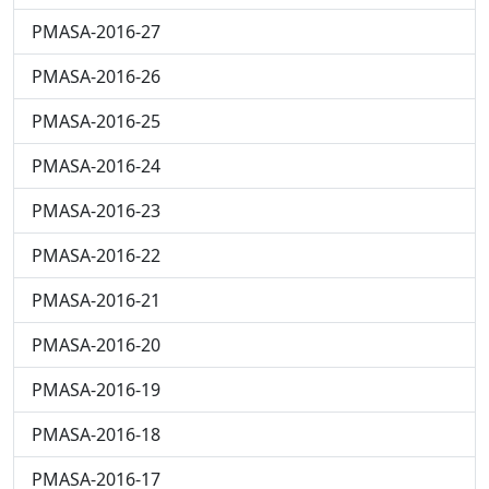
PMASA-2016-27
PMASA-2016-26
PMASA-2016-25
PMASA-2016-24
PMASA-2016-23
PMASA-2016-22
PMASA-2016-21
PMASA-2016-20
PMASA-2016-19
PMASA-2016-18
PMASA-2016-17