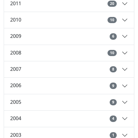
2011
20
2010
10
2009
6
2008
10
2007
8
2006
9
2005
9
2004
4
2003
1