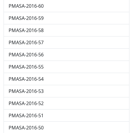
PMASA-2016-60
PMASA-2016-59
PMASA-2016-58
PMASA-2016-57
PMASA-2016-56
PMASA-2016-55
PMASA-2016-54
PMASA-2016-53
PMASA-2016-52
PMASA-2016-51
PMASA-2016-50