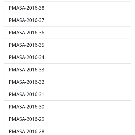
PMASA-2016-38
PMASA-2016-37
PMASA-2016-36
PMASA-2016-35
PMASA-2016-34
PMASA-2016-33
PMASA-2016-32
PMASA-2016-31
PMASA-2016-30
PMASA-2016-29
PMASA-2016-28