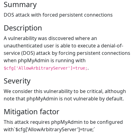
Summary
DOS attack with forced persistent connections
Description
A vulnerability was discovered where an
unauthenticated user is able to execute a denial-of-
service (DOS) attack by forcing persistent connections
when phpMyAdmin is running with
.
$cfg['AllowArbitraryServer']=true;
Severity
We consider this vulnerability to be critical, although
note that phpMyAdmin is not vulnerable by default.
Mitigation factor
This attack requires phpMyAdmin to be configured
with`$cfg['AllowArbitraryServer']=true;`