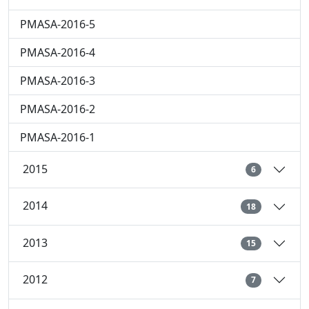
PMASA-2016-5
PMASA-2016-4
PMASA-2016-3
PMASA-2016-2
PMASA-2016-1
2015
6
2014
18
2013
15
2012
7