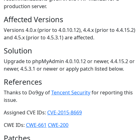
production server.
Affected Versions
Versions 4.0.x (prior to 4.0.10.12), 4.4.x (prior to 4.4.15.2)
and 4.5.x (prior to 4.5.3.1) are affected.
Solution
Upgrade to phpMyAdmin 4.0.10.12 or newer, 4.4.15.2 or
newer, 4.5.3.1 or newer or apply patch listed below.
References
Thanks to Do9gy of
Tencent Security
for reporting this
issue.
Assigned CVE IDs:
CVE-2015-8669
CWE IDs:
CWE-661
CWE-200
Patches