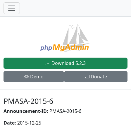
Download 5.2.3
Demo
Donate
PMASA-2015-6
Announcement-ID:
PMASA-2015-6
Date:
2015-12-25