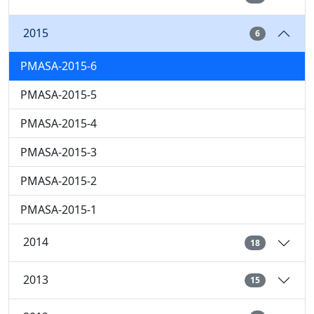
2015
6
PMASA-2015-6
PMASA-2015-5
PMASA-2015-4
PMASA-2015-3
PMASA-2015-2
PMASA-2015-1
2014
18
2013
15