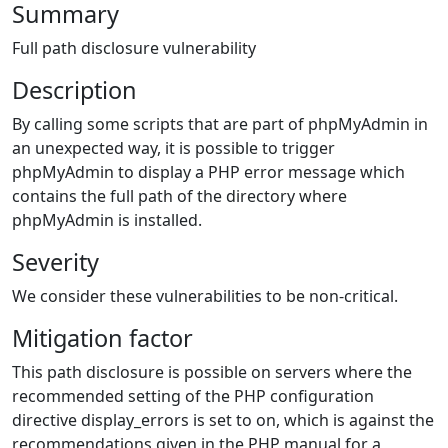
Summary
Full path disclosure vulnerability
Description
By calling some scripts that are part of phpMyAdmin in
an unexpected way, it is possible to trigger
phpMyAdmin to display a PHP error message which
contains the full path of the directory where
phpMyAdmin is installed.
Severity
We consider these vulnerabilities to be non-critical.
Mitigation factor
This path disclosure is possible on servers where the
recommended setting of the PHP configuration
directive display_errors is set to on, which is against the
recommendations given in the PHP manual for a