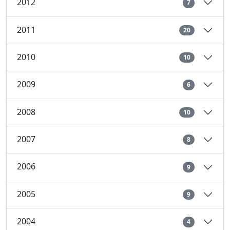
2012
7
2011
20
2010
10
2009
6
2008
10
2007
8
2006
9
2005
9
2004
4