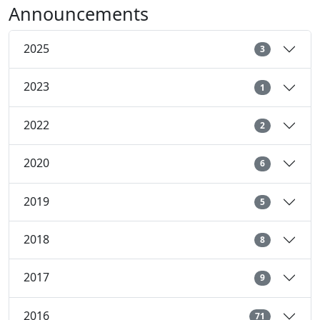
Announcements
2025
3
2023
1
2022
2
2020
6
2019
5
2018
8
2017
9
2016
71