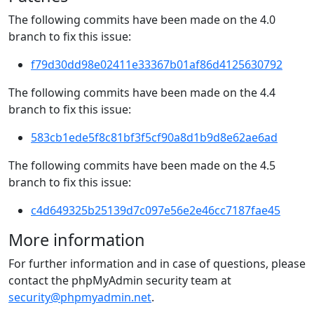
The following commits have been made on the 4.0
branch to fix this issue:
f79d30dd98e02411e33367b01af86d4125630792
The following commits have been made on the 4.4
branch to fix this issue:
583cb1ede5f8c81bf3f5cf90a8d1b9d8e62ae6ad
The following commits have been made on the 4.5
branch to fix this issue:
c4d649325b25139d7c097e56e2e46cc7187fae45
More information
For further information and in case of questions, please
contact the phpMyAdmin security team at
security@phpmyadmin.net
.