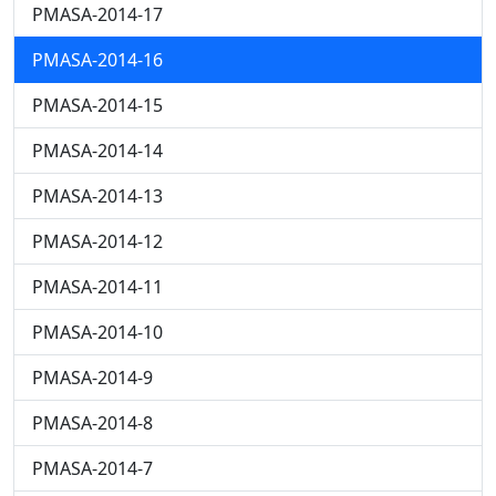
PMASA-2014-17
PMASA-2014-16
PMASA-2014-15
PMASA-2014-14
PMASA-2014-13
PMASA-2014-12
PMASA-2014-11
PMASA-2014-10
PMASA-2014-9
PMASA-2014-8
PMASA-2014-7