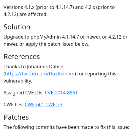
Versions 4.1.x (prior to 4.1.14.7) and 4.2.x (prior to
4.2.12) are affected.
Solution
Upgrade to phpMyAdmin 4.1.14.7 or newer, or 4.2.12 or
newer, or apply the patch listed below.
References
Thanks to Johannes Dahse
(
https://twitter.com/FluxReiners
) for reporting this
vulnerability.
Assigned CVE IDs:
CVE-2014-8961
CWE IDs:
CWE-661
CWE-23
Patches
The following commits have been made to fix this issue: