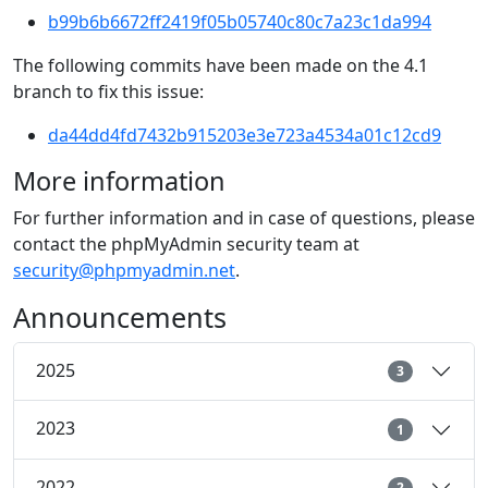
b99b6b6672ff2419f05b05740c80c7a23c1da994
The following commits have been made on the 4.1
branch to fix this issue:
da44dd4fd7432b915203e3e723a4534a01c12cd9
More information
For further information and in case of questions, please
contact the phpMyAdmin security team at
security@phpmyadmin.net
.
Announcements
2025
3
2023
1
2022
2