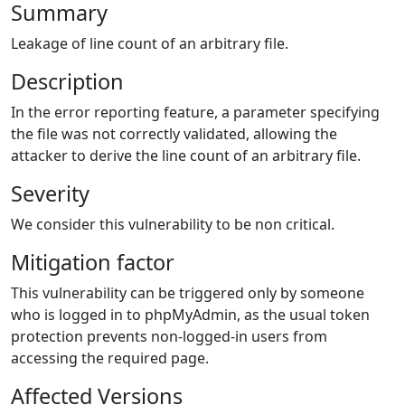
Summary
Leakage of line count of an arbitrary file.
Description
In the error reporting feature, a parameter specifying
the file was not correctly validated, allowing the
attacker to derive the line count of an arbitrary file.
Severity
We consider this vulnerability to be non critical.
Mitigation factor
This vulnerability can be triggered only by someone
who is logged in to phpMyAdmin, as the usual token
protection prevents non-logged-in users from
accessing the required page.
Affected Versions