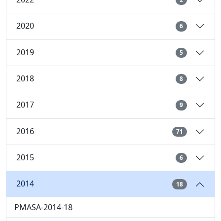
2020
6
2019
5
2018
8
2017
9
2016
71
2015
6
2014
18
PMASA-2014-18