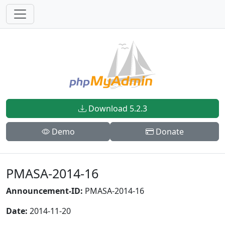
Download 5.2.3
Demo
Donate
PMASA-2014-16
Announcement-ID:
PMASA-2014-16
Date:
2014-11-20