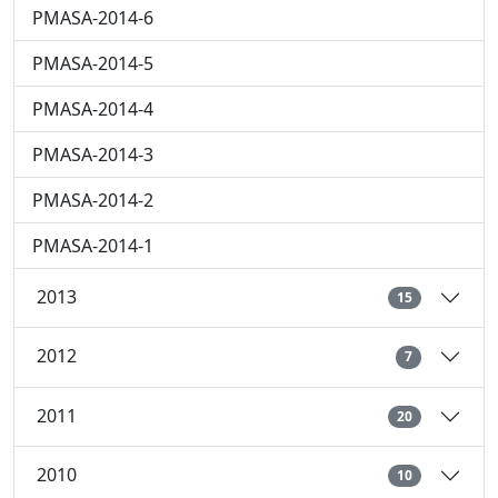
PMASA-2014-6
PMASA-2014-5
PMASA-2014-4
PMASA-2014-3
PMASA-2014-2
PMASA-2014-1
2013
15
2012
7
2011
20
2010
10