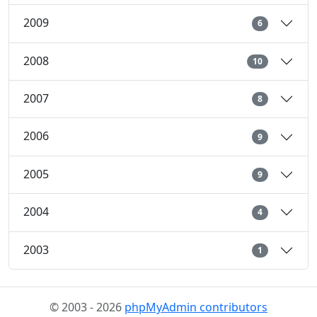
2009
6
2008
10
2007
8
2006
9
2005
9
2004
4
2003
1
© 2003 - 2026
phpMyAdmin contributors