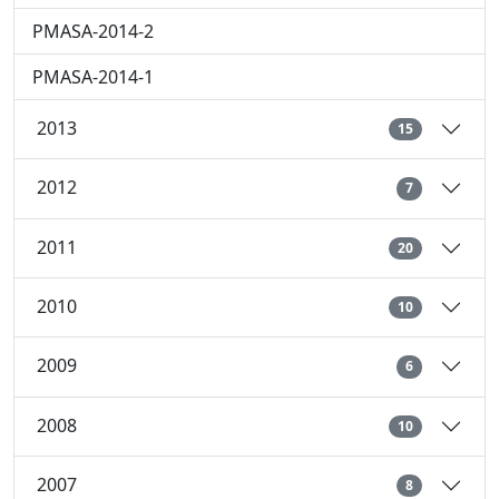
PMASA-2014-2
PMASA-2014-1
2013
15
2012
7
2011
20
2010
10
2009
6
2008
10
2007
8