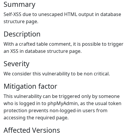
Summary
Self-XSS due to unescaped HTML output in database
structure page.
Description
With a crafted table comment, it is possible to trigger
an XSS in database structure page.
Severity
We consider this vulnerability to be non critical.
Mitigation factor
This vulnerability can be triggered only by someone
who is logged in to phpMyAdmin, as the usual token
protection prevents non-logged-in users from
accessing the required page.
Affected Versions