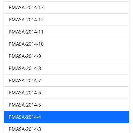
PMASA-2014-13
PMASA-2014-12
PMASA-2014-11
PMASA-2014-10
PMASA-2014-9
PMASA-2014-8
PMASA-2014-7
PMASA-2014-6
PMASA-2014-5
PMASA-2014-4
PMASA-2014-3