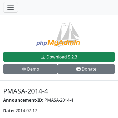
Download 5.2.3
Demo
Donate
PMASA-2014-4
Announcement-ID:
PMASA-2014-4
Date:
2014-07-17