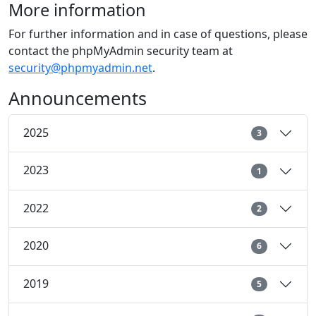
More information
For further information and in case of questions, please
contact the phpMyAdmin security team at
security@phpmyadmin.net
.
Announcements
2025
3
2023
1
2022
2
2020
6
2019
5