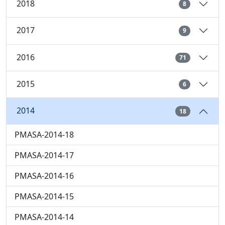
2018
8
2017
9
2016
71
2015
6
2014
18
PMASA-2014-18
PMASA-2014-17
PMASA-2014-16
PMASA-2014-15
PMASA-2014-14