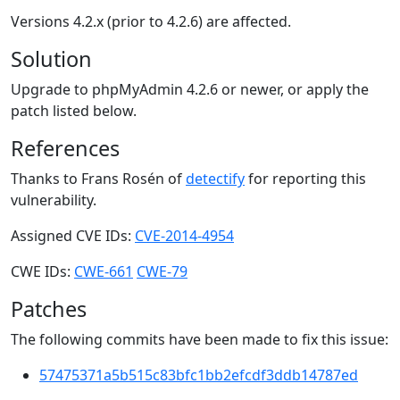
Versions 4.2.x (prior to 4.2.6) are affected.
Solution
Upgrade to phpMyAdmin 4.2.6 or newer, or apply the
patch listed below.
References
Thanks to Frans Rosén of
detectify
for reporting this
vulnerability.
Assigned CVE IDs:
CVE-2014-4954
CWE IDs:
CWE-661
CWE-79
Patches
The following commits have been made to fix this issue:
57475371a5b515c83bfc1bb2efcdf3ddb14787ed