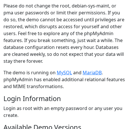
Please do not change the root, debian-sys-maint, or
pma user passwords or limit their permissions. If you
do so, the demo cannot be accessed until privileges are
restored, which disrupts access for yourself and other
users. Feel free to explore any of the phpMyAdmin
features. If you break something, just wait a while. The
database configuration resets every hour. Databases
are cleaned weekly, so do not expect that your data will
stay there forever.
The demo is running on
MySQL
and
MariaDB
.
phpMyAdmin has enabled additional relational features
and MIME transformations.
Login Information
Login as root with an empty password or any user you
create.
Available Demo Versions