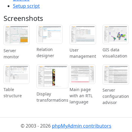
Setup script
Screenshots
Relation
GIS data
User
Server
designer
visualization
management
monitor
Table
Main page
Server
Display
structure
with an RTL
configuration
transformations
language
advisor
© 2003 - 2026
phpMyAdmin contributors