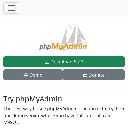
Download 5.2.3
Demo
Donate
Try phpMyAdmin
The best way to see phpMyAdmin in action is to try it on
our demo server, where you have full control over
MySQL.