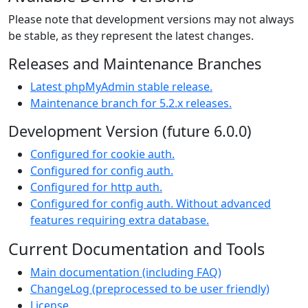
Please note that development versions may not always
be stable, as they represent the latest changes.
Releases and Maintenance Branches
Latest phpMyAdmin stable release.
Maintenance branch for 5.2.x releases.
Development Version (future 6.0.0)
Configured for cookie auth.
Configured for config auth.
Configured for http auth.
Configured for config auth. Without advanced
features requiring extra database.
Current Documentation and Tools
Main documentation (including FAQ)
ChangeLog (preprocessed to be user friendly)
License