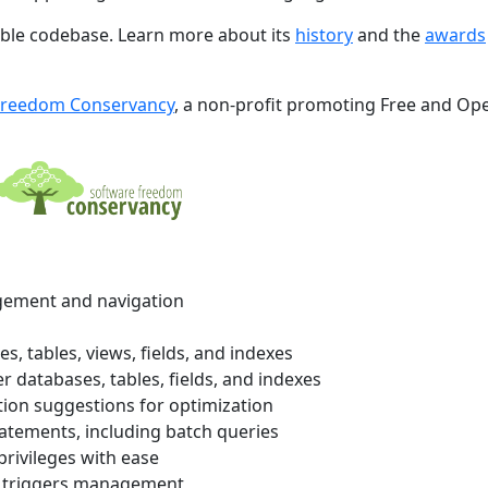
xible codebase. Learn more about its
history
and the
awards
Freedom Conservancy
, a non-profit promoting Free and Op
ement and navigation
 tables, views, fields, and indexes
r databases, tables, fields, and indexes
ion suggestions for optimization
atements, including batch queries
ivileges with ease
d triggers management