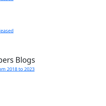
leased
pers Blogs
rom 2018 to 2023