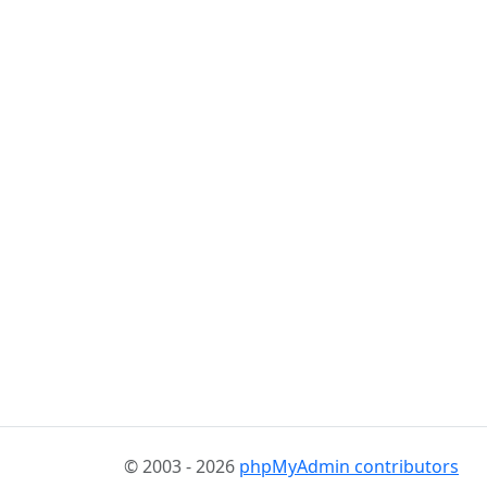
© 2003 - 2026
phpMyAdmin contributors