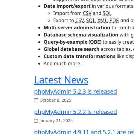
Data import/export
in various formats
Import from
CSV
and
SQL
Export to
CSV
,
SQL
,
XML
,
PDF
, and 
Multi-server administration
for centra
Database schema visualization
with g
Query-by-example (QBE)
to easily crea
Global database search
across tables,
Custom data transformations
like di
And much more...
Latest News
phpMyAdmin 5.2.3 is released
October 8, 2025
phpMyAdmin 5.2.2 is released
January 21, 2025
phpMyAdmin 4.9.11 and 5.2.1 are re