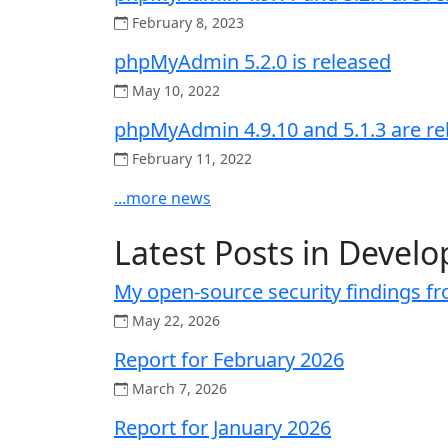
February 8, 2023
phpMyAdmin 5.2.0 is released
May 10, 2022
phpMyAdmin 4.9.10 and 5.1.3 are re
February 11, 2022
...more news
Latest Posts in Develo
My open-source security findings f
May 22, 2026
Report for February 2026
March 7, 2026
Report for January 2026