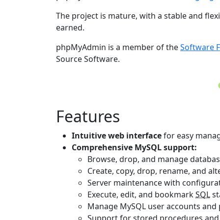
The project is mature, with a stable and fle
earned.
phpMyAdmin is a member of the
Software 
Source Software.
Features
Intuitive web interface
for easy manag
Comprehensive MySQL support:
Browse, drop, and manage databases,
Create, copy, drop, rename, and alte
Server maintenance with configurat
Execute, edit, and bookmark
SQL
st
Manage MySQL user accounts and pr
Support for stored procedures an