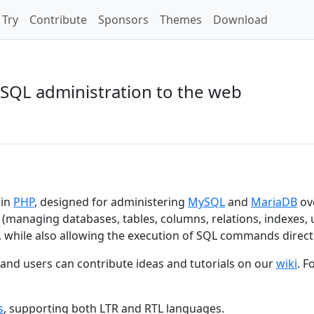
Try
Contribute
Sponsors
Themes
Download
SQL administration to the web
 in
PHP
, designed for administering
MySQL
and
MariaDB
ov
 (managing databases, tables, columns, relations, indexes, 
, while also allowing the execution of SQL commands directl
, and users can contribute ideas and tutorials on our
wiki
. F
s
, supporting both LTR and RTL languages.