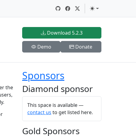
Download 5.2.3
Demo
Donate
Sponsors
Diamond sponsor
er the
users,
y.
This space is available —
contact us
to get listed here.
or
Gold Sponsors