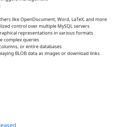
:
others like OpenDocument, Word, LaTeX, and more
lized control over multiple MySQL servers
raphical representations in various formats
te complex queries
 columns, or entire databases
splaying BLOB data as images or download links
leased