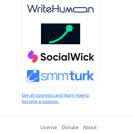
See all sponsors and learn how to
become a sponsor.
License
Donate
About