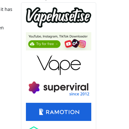
it has
en