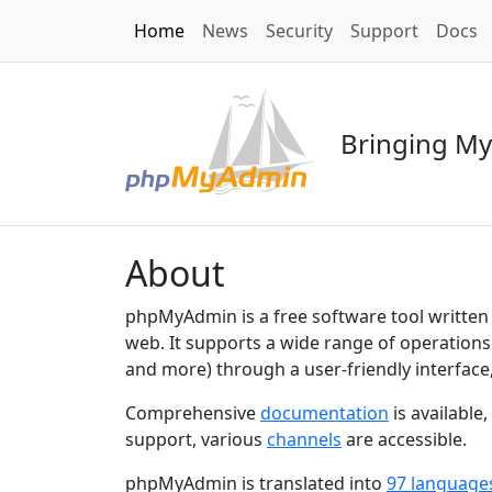
Home
News
Security
Support
Docs
Bringing My
About
phpMyAdmin is a free software tool written
web. It supports a wide range of operations
and more) through a user-friendly interface
Comprehensive
documentation
is available
support, various
channels
are accessible.
phpMyAdmin is translated into
97 language