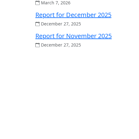
March 7, 2026
Report for December 2025
December 27, 2025
Report for November 2025
December 27, 2025