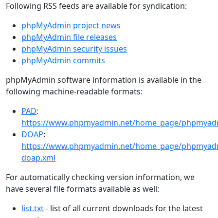
Following RSS feeds are available for syndication:
phpMyAdmin project news
phpMyAdmin file releases
phpMyAdmin security issues
phpMyAdmin commits
phpMyAdmin software information is available in the
following machine-readable formats:
PAD
:
https://www.phpmyadmin.net/home_page/phpmyad
DOAP
:
https://www.phpmyadmin.net/home_page/phpmyad
doap.xml
For automatically checking version information, we
have several file formats available as well:
list.txt
- list of all current downloads for the latest