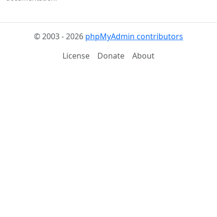
© 2003 - 2026
phpMyAdmin contributors
License
Donate
About