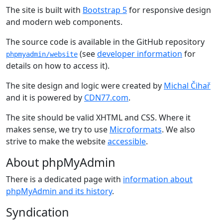
The site is built with
Bootstrap 5
for responsive design
and modern web components.
The source code is available in the GitHub repository
(see
developer information
for
phpmyadmin/website
details on how to access it).
The site design and logic were created by
Michal Čihař
and it is powered by
CDN77.com
.
The site should be valid XHTML and CSS. Where it
makes sense, we try to use
Microformats
. We also
strive to make the website
accessible
.
About phpMyAdmin
There is a dedicated page with
information about
phpMyAdmin and its history
.
Syndication