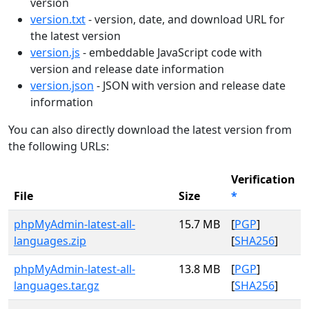
version
version.txt
- version, date, and download URL for
the latest version
version.js
- embeddable JavaScript code with
version and release date information
version.json
- JSON with version and release date
information
You can also directly download the latest version from
the following URLs:
Verification
File
Size
*
phpMyAdmin-latest-all-
15.7 MB
[
PGP
]
languages.zip
[
SHA256
]
phpMyAdmin-latest-all-
13.8 MB
[
PGP
]
languages.tar.gz
[
SHA256
]