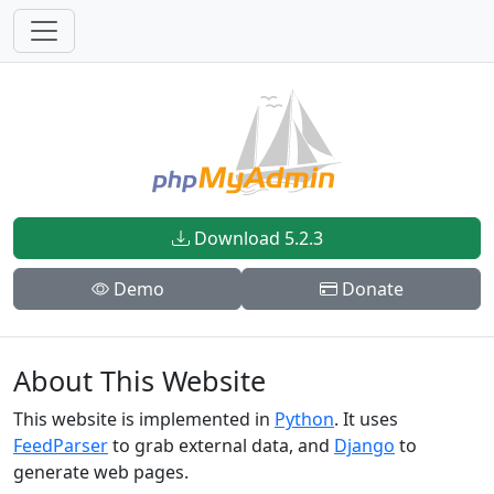
Download 5.2.3
Demo
Donate
About This Website
This website is implemented in
Python
. It uses
FeedParser
to grab external data, and
Django
to
generate web pages.