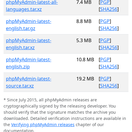
phpMyAdmin-latest-all-
7.4 MB
[
PGP
]
languages.tar.xz
[
SHA256
]
phpMyAdmin-latest-
8.8 MB
[
PGP
]
english.tar.gz
[
SHA256
]
phpMyAdmin-latest-
5.3 MB
[
PGP
]
english.tar.xz
[
SHA256
]
phpMyAdmin-latest-
10.8 MB
[
PGP
]
english.zip
[
SHA256
]
phpMyAdmin-latest-
19.2 MB
[
PGP
]
source.tar.xz
[
SHA256
]
* Since July 2015, all phpMyAdmin releases are
cryptographically signed by the releasing developer. You
should verify that the signature matches the archive you
downloaded. Detailed verification instructions are available in
the
Verifying phpMyAdmin releases
chapter of our
documentation.