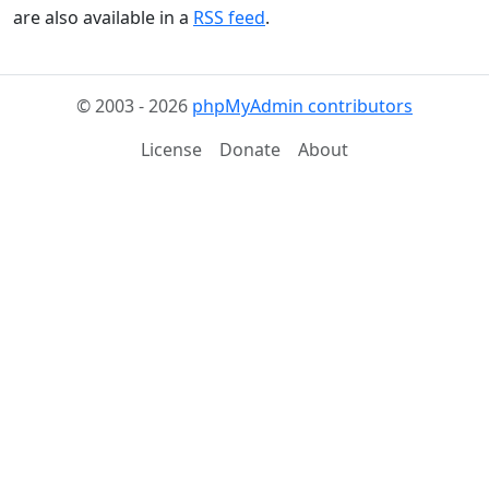
are also available in a
RSS feed
.
© 2003 - 2026
phpMyAdmin contributors
License
Donate
About