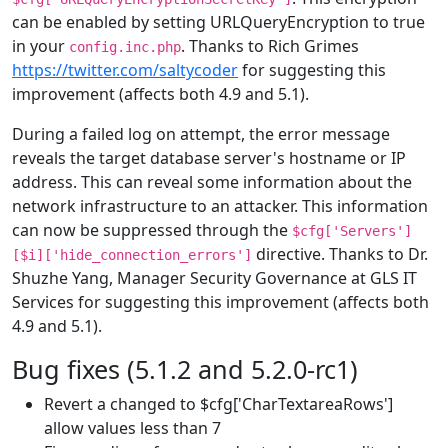
can be enabled by setting URLQueryEncryption to true
in your
. Thanks to Rich Grimes
config.inc.php
https://twitter.com/saltycoder
for suggesting this
improvement (affects both 4.9 and 5.1).
During a failed log on attempt, the error message
reveals the target database server's hostname or IP
address. This can reveal some information about the
network infrastructure to an attacker. This information
can now be suppressed through the
$cfg['Servers']
directive. Thanks to Dr.
[$i]['hide_connection_errors']
Shuzhe Yang, Manager Security Governance at GLS IT
Services for suggesting this improvement (affects both
4.9 and 5.1).
Bug fixes (5.1.2 and 5.2.0-rc1)
Revert a changed to $cfg['CharTextareaRows']
allow values less than 7