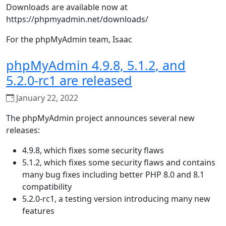
Downloads are available now at
https://phpmyadmin.net/downloads/
For the phpMyAdmin team, Isaac
phpMyAdmin 4.9.8, 5.1.2, and
5.2.0-rc1 are released
January 22, 2022
The phpMyAdmin project announces several new
releases:
4.9.8, which fixes some security flaws
5.1.2, which fixes some security flaws and contains
many bug fixes including better PHP 8.0 and 8.1
compatibility
5.2.0-rc1, a testing version introducing many new
features