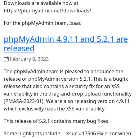
Downloads are available now at
https://phpmyadmin.net/downloads/
For the phpMyAdmin team, Isaac
phpMyAdmin 4.9.11 and 5.2.1 are
released
February 8, 2023
The phpMyAdmin team is pleased to announce the
release of phpMyAdmin version 5.2.1. This is a bugfix
release that also contains a security fix for an XSS
vulnerability in the drag-and-drop upload functionality
(PMASA-2023-01). We are also releasing version 4.9.11
which exclusively fixes the XSS vulnerability.
This release of 5.2.1 contains many bug fixes.
Some highlights include: - issue #17506 Fix error when