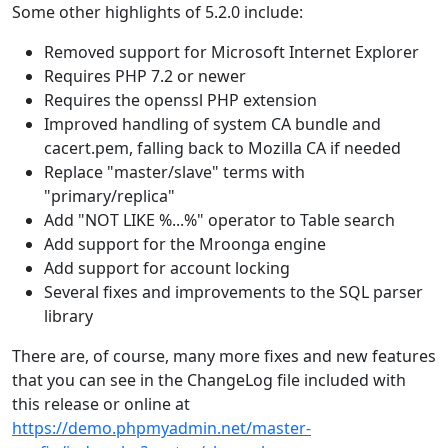
Some other highlights of 5.2.0 include:
Removed support for Microsoft Internet Explorer
Requires PHP 7.2 or newer
Requires the openssl PHP extension
Improved handling of system CA bundle and
cacert.pem, falling back to Mozilla CA if needed
Replace "master/slave" terms with
"primary/replica"
Add "NOT LIKE %...%" operator to Table search
Add support for the Mroonga engine
Add support for account locking
Several fixes and improvements to the SQL parser
library
There are, of course, many more fixes and new features
that you can see in the ChangeLog file included with
this release or online at
https://demo.phpmyadmin.net/master-