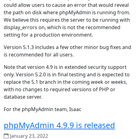
could allow users to cause an error that would reveal
the path on disk where phpMyAdmin is running from.
We believe this requires the server to be running with
display_errors on, which is not the recommended
setting for a production environment.
Version 5.1.3 includes a few other minor bug fixes and
is recommended for all users.
Note that version 4.9 is in extended security support
only. Version 5.2.0 is in final testing and is expected to
replace the 5.1 branch in the coming week or weeks,
with no changes to required versions of PHP or
database server.
For the phpMyAdmin team, Isaac
phpMyAdmin 4.9.9 is released
January 23, 2022