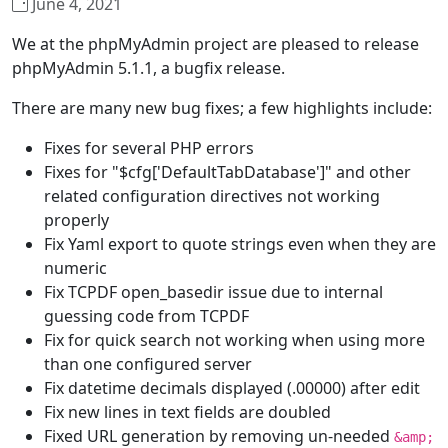
June 4, 2021
We at the phpMyAdmin project are pleased to release
phpMyAdmin 5.1.1, a bugfix release.
There are many new bug fixes; a few highlights include:
Fixes for several PHP errors
Fixes for "$cfg['DefaultTabDatabase']" and other
related configuration directives not working
properly
Fix Yaml export to quote strings even when they are
numeric
Fix TCPDF open_basedir issue due to internal
guessing code from TCPDF
Fix for quick search not working when using more
than one configured server
Fix datetime decimals displayed (.00000) after edit
Fix new lines in text fields are doubled
Fixed URL generation by removing un-needed
&amp;