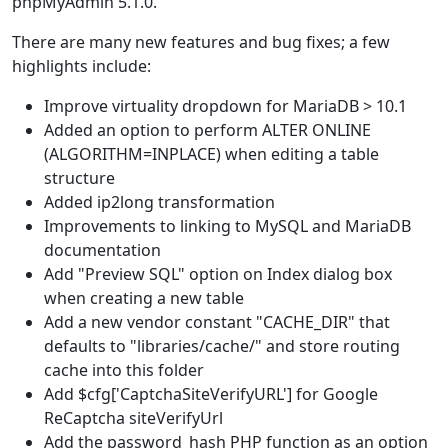
phpMyAdmin 5.1.0.
There are many new features and bug fixes; a few
highlights include:
Improve virtuality dropdown for MariaDB > 10.1
Added an option to perform ALTER ONLINE
(ALGORITHM=INPLACE) when editing a table
structure
Added ip2long transformation
Improvements to linking to MySQL and MariaDB
documentation
Add "Preview SQL" option on Index dialog box
when creating a new table
Add a new vendor constant "CACHE_DIR" that
defaults to "libraries/cache/" and store routing
cache into this folder
Add $cfg['CaptchaSiteVerifyURL'] for Google
ReCaptcha siteVerifyUrl
Add the password_hash PHP function as an option