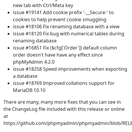
new tab with Ctrl/Meta key
issue #19141 Add cookie prefix '-__Secure-' to
cookies to help prevent cookie smuggling
issue #18106 Fix renaming database with a view
issue #18120 Fix bug with numerical tables during
renaming database
issue #16851 Fix ($cfg['Order']) default column
order doesn't have have any effect since
phpMyAdmin 4.2.0
issue #18258 Speed improvements when exporting
a database
issue #18769 Improved collations support for
MariaDB 10.10
There are many, many more fixes that you can see in
the ChangeLog file included with this release or online
at
https://github.com/phpmyadmin/phpmyadmin/blob/REL