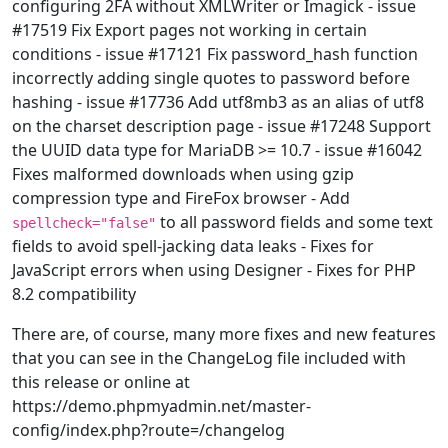
configuring 2FA without XMLWriter or Imagick - issue
#17519 Fix Export pages not working in certain
conditions - issue #17121 Fix password_hash function
incorrectly adding single quotes to password before
hashing - issue #17736 Add utf8mb3 as an alias of utf8
on the charset description page - issue #17248 Support
the UUID data type for MariaDB >= 10.7 - issue #16042
Fixes malformed downloads when using gzip
compression type and FireFox browser - Add
to all password fields and some text
spellcheck="false"
fields to avoid spell-jacking data leaks - Fixes for
JavaScript errors when using Designer - Fixes for PHP
8.2 compatibility
There are, of course, many more fixes and new features
that you can see in the ChangeLog file included with
this release or online at
https://demo.phpmyadmin.net/master-
config/index.php?route=/changelog