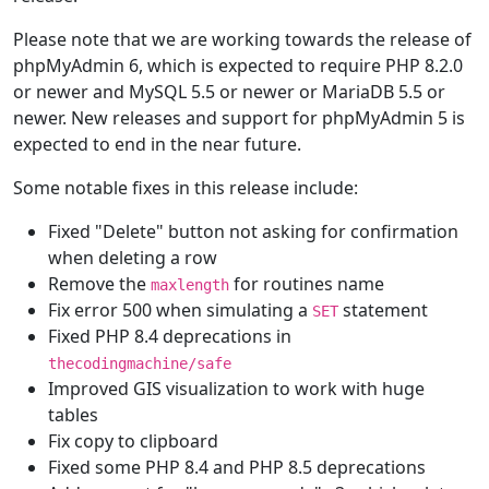
Please note that we are working towards the release of
phpMyAdmin 6, which is expected to require PHP 8.2.0
or newer and MySQL 5.5 or newer or MariaDB 5.5 or
newer. New releases and support for phpMyAdmin 5 is
expected to end in the near future.
Some notable fixes in this release include:
Fixed "Delete" button not asking for confirmation
when deleting a row
Remove the
for routines name
maxlength
Fix error 500 when simulating a
statement
SET
Fixed PHP 8.4 deprecations in
thecodingmachine/safe
Improved GIS visualization to work with huge
tables
Fix copy to clipboard
Fixed some PHP 8.4 and PHP 8.5 deprecations