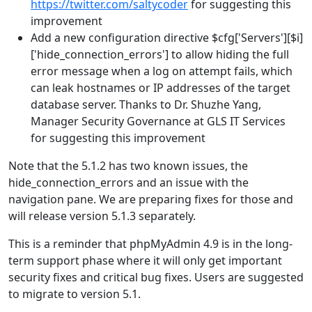
https://twitter.com/saltycoder
for suggesting this
improvement
Add a new configuration directive $cfg['Servers'][$i]
['hide_connection_errors'] to allow hiding the full
error message when a log on attempt fails, which
can leak hostnames or IP addresses of the target
database server. Thanks to Dr. Shuzhe Yang,
Manager Security Governance at GLS IT Services
for suggesting this improvement
Note that the 5.1.2 has two known issues, the
hide_connection_errors and an issue with the
navigation pane. We are preparing fixes for those and
will release version 5.1.3 separately.
This is a reminder that phpMyAdmin 4.9 is in the long-
term support phase where it will only get important
security fixes and critical bug fixes. Users are suggested
to migrate to version 5.1.