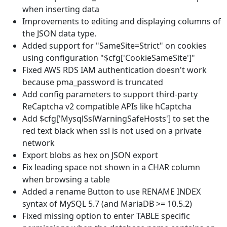
when inserting data
Improvements to editing and displaying columns of
the JSON data type.
Added support for "SameSite=Strict" on cookies
using configuration "$cfg['CookieSameSite']"
Fixed AWS RDS IAM authentication doesn't work
because pma_password is truncated
Add config parameters to support third-party
ReCaptcha v2 compatible APIs like hCaptcha
Add $cfg['MysqlSslWarningSafeHosts'] to set the
red text black when ssl is not used on a private
network
Export blobs as hex on JSON export
Fix leading space not shown in a CHAR column
when browsing a table
Added a rename Button to use RENAME INDEX
syntax of MySQL 5.7 (and MariaDB >= 10.5.2)
Fixed missing option to enter TABLE specific