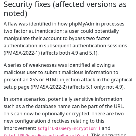
Security fixes (affected versions as
noted)
A flaw was identified in how phpMyAdmin processes
two factor authentication; a user could potentially
manipulate their account to bypass two factor
authentication in subsequent authentication sessions
(PMASA-2022-1) (affects both 4.9 and 5.1).
A series of weaknesses was identified allowing a
malicious user to submit malicious information to
present an XSS or HTML injection attack in the graphical
setup page (PMASA-2022-2) (affects 5.1 only; not 4.9).
In some scenarios, potentially sensitive information
such as a the database name can be part of the URL.
This can now be optionally encrypted. There are two
new configuration directives relating to this
improvement:
and
$cfg['URLQueryEncryption']
. This encryption
$cfg['URLQueryEncryptionSecretKey']