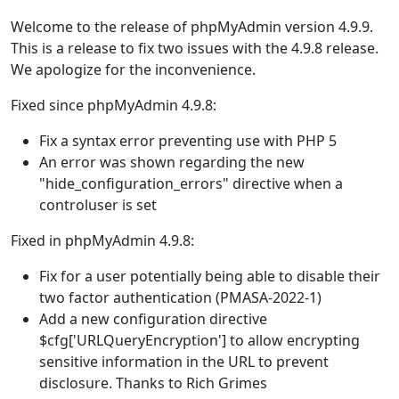
Welcome to the release of phpMyAdmin version 4.9.9.
This is a release to fix two issues with the 4.9.8 release.
We apologize for the inconvenience.
Fixed since phpMyAdmin 4.9.8:
Fix a syntax error preventing use with PHP 5
An error was shown regarding the new
"hide_configuration_errors" directive when a
controluser is set
Fixed in phpMyAdmin 4.9.8:
Fix for a user potentially being able to disable their
two factor authentication (PMASA-2022-1)
Add a new configuration directive
$cfg['URLQueryEncryption'] to allow encrypting
sensitive information in the URL to prevent
disclosure. Thanks to Rich Grimes