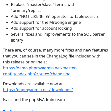
Replace "master/slave" terms with
"primary/replica"
Add "NOT LIKE %...%" operator to Table search
Add support for the Mroonga engine
Add support for account locking
Several fixes and improvements to the SQL parser
library
There are, of course, many more fixes and new features
that you can see in the ChangeLog file included with
this release or online at
https://demo.phpmyadmin.net/master-
config/index.php?route=/changelog
Downloads are available now at
https://phpmyadmin.net/downloads/
Isaac and the phpMyAdmin team