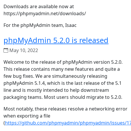
Downloads are available now at
https://phpmyadmin.net/downloads/
For the phpMyAdmin team, Isaac
phpMyAdmin 5.2.0 is released
May 10, 2022
Welcome to the release of phpMyAdmin version 5.2.0.
This release contains many new features and quite a
few bug fixes. We are simultaneously releasing
phpMyAdmin 5.1.4, which is the last release of the 5.1
line and is mostly intended to help downstream
packaging teams. Most users should migrate to 5.2.0.
Most notably, these releases resolve a networking error
when exporting a file
(
https://github.com/phpmyadmin/phpmyadmin/issues/1