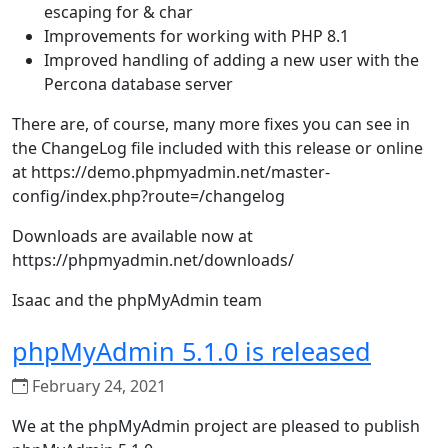
escaping for & char
Improvements for working with PHP 8.1
Improved handling of adding a new user with the
Percona database server
There are, of course, many more fixes you can see in
the ChangeLog file included with this release or online
at https://demo.phpmyadmin.net/master-
config/index.php?route=/changelog
Downloads are available now at
https://phpmyadmin.net/downloads/
Isaac and the phpMyAdmin team
phpMyAdmin 5.1.0 is released
February 24, 2021
We at the phpMyAdmin project are pleased to publish