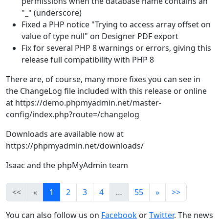
permissions when the database name contains an
"_" (underscore)
Fixed a PHP notice "Trying to access array offset on
value of type null" on Designer PDF export
Fix for several PHP 8 warnings or errors, giving this
release full compatibility with PHP 8
There are, of course, many more fixes you can see in
the ChangeLog file included with this release or online
at https://demo.phpmyadmin.net/master-
config/index.php?route=/changelog
Downloads are available now at
https://phpmyadmin.net/downloads/
Isaac and the phpMyAdmin team
<<
«
1
2
3
4
…
55
»
>>
You can also follow us on
Facebook
or
Twitter
. The news