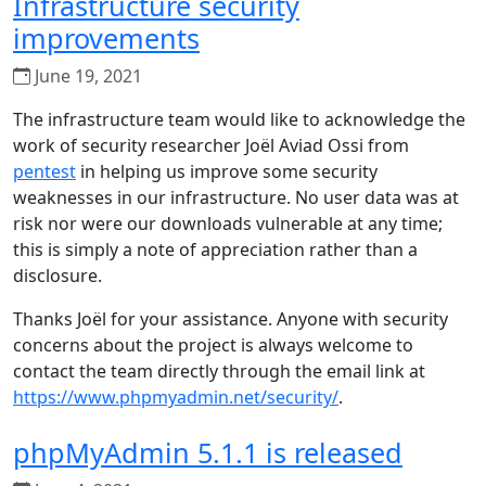
Infrastructure security
improvements
June 19, 2021
The infrastructure team would like to acknowledge the
work of security researcher Joël Aviad Ossi from
pentest
in helping us improve some security
weaknesses in our infrastructure. No user data was at
risk nor were our downloads vulnerable at any time;
this is simply a note of appreciation rather than a
disclosure.
Thanks Joël for your assistance. Anyone with security
concerns about the project is always welcome to
contact the team directly through the email link at
https://www.phpmyadmin.net/security/
.
phpMyAdmin 5.1.1 is released