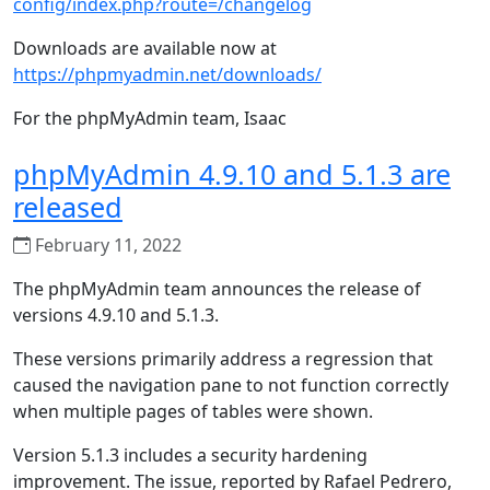
config/index.php?route=/changelog
Downloads are available now at
https://phpmyadmin.net/downloads/
For the phpMyAdmin team, Isaac
phpMyAdmin 4.9.10 and 5.1.3 are
released
February 11, 2022
The phpMyAdmin team announces the release of
versions 4.9.10 and 5.1.3.
These versions primarily address a regression that
caused the navigation pane to not function correctly
when multiple pages of tables were shown.
Version 5.1.3 includes a security hardening
improvement. The issue, reported by Rafael Pedrero,