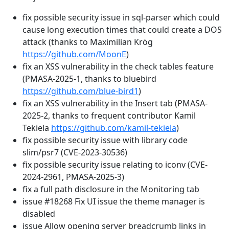
fix possible security issue in sql-parser which could
cause long execution times that could create a DOS
attack (thanks to Maximilian Krög
https://github.com/MoonE
)
fix an XSS vulnerability in the check tables feature
(PMASA-2025-1, thanks to bluebird
https://github.com/blue-bird1
)
fix an XSS vulnerability in the Insert tab (PMASA-
2025-2, thanks to frequent contributor Kamil
Tekiela
https://github.com/kamil-tekiela
)
fix possible security issue with library code
slim/psr7 (CVE-2023-30536)
fix possible security issue relating to iconv (CVE-
2024-2961, PMASA-2025-3)
fix a full path disclosure in the Monitoring tab
issue #18268 Fix UI issue the theme manager is
disabled
issue Allow opening server breadcrumb links in