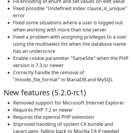
Fix encoding of enum and set values on edit value
Fixed possible "Undefined index: clause_is_unique"
error
Fixed some situations where a user is logged out
when working with more than one server
Fixed a problem with assigning privileges to a user
using the multiselect list when the database name
has an underscore
Enable cookie parameter "SameSite" when the PHP
version is 7.3 or newer
Correctly handle the removal of
"innodb_file_format" in MariaDB and MySQL
New features (5.2.0-rc1)
Removed support for Microsoft Internet Explorer
Requires PHP 7.2 or newer
Requires the openssl PHP extension
Improved handling of system CA bundle and
cacert.pem, falling back to Mozilla CA if needed