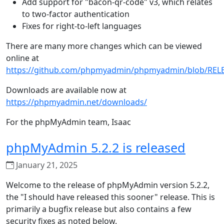
Add support for "bacon-qr-code" v3, which relates
to two-factor authentication
Fixes for right-to-left languages
There are many more changes which can be viewed
online at
https://github.com/phpmyadmin/phpmyadmin/blob/REL
Downloads are available now at
https://phpmyadmin.net/downloads/
For the phpMyAdmin team, Isaac
phpMyAdmin 5.2.2 is released
January 21, 2025
Welcome to the release of phpMyAdmin version 5.2.2,
the "I should have released this sooner" release. This is
primarily a bugfix release but also contains a few
security fixes as noted below.