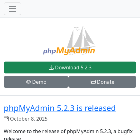
Download 5.2.3
Demo
Donate
phpMyAdmin 5.2.3 is released
October 8, 2025
Welcome to the release of phpMyAdmin 5.2.3, a bugfix
release.