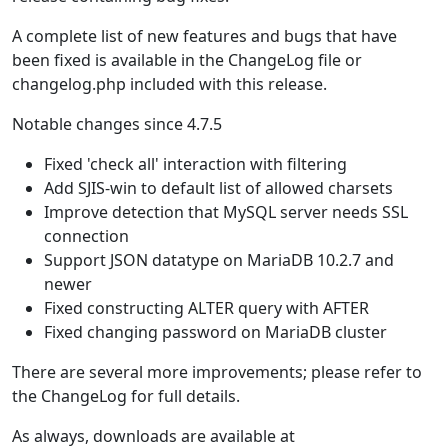
A complete list of new features and bugs that have
been fixed is available in the ChangeLog file or
changelog.php included with this release.
Notable changes since 4.7.5
Fixed 'check all' interaction with filtering
Add SJIS-win to default list of allowed charsets
Improve detection that MySQL server needs SSL
connection
Support JSON datatype on MariaDB 10.2.7 and
newer
Fixed constructing ALTER query with AFTER
Fixed changing password on MariaDB cluster
There are several more improvements; please refer to
the ChangeLog for full details.
As always, downloads are available at