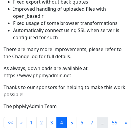
Fixed export without back quotes
Improved handling of uploaded files with
open_basedir
Fixed usage of some browser transformations
Automatically connect using SSL when server is
configured for such
There are many more improvements; please refer to
the ChangeLog for full details.
As always, downloads are available at
https://www.phpmyadmin.net
Thanks to our sponsors for helping to make this work
possible!
The phpMyAdmin Team
<<
«
1
2
3
4
5
6
7
…
55
»