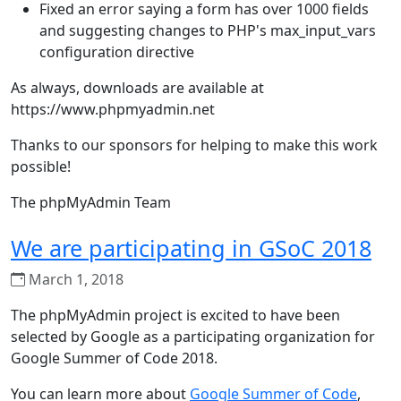
Fixed an error saying a form has over 1000 fields
and suggesting changes to PHP's max_input_vars
configuration directive
As always, downloads are available at
https://www.phpmyadmin.net
Thanks to our sponsors for helping to make this work
possible!
The phpMyAdmin Team
We are participating in GSoC 2018
March 1, 2018
The phpMyAdmin project is excited to have been
selected by Google as a participating organization for
Google Summer of Code 2018.
You can learn more about
Google Summer of Code
,