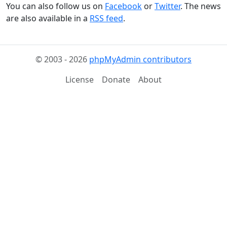
You can also follow us on
Facebook
or
Twitter
. The news
are also available in a
RSS feed
.
© 2003 - 2026
phpMyAdmin contributors
License
Donate
About