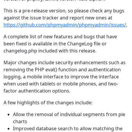
This is a pre-release version, so please check any bugs
against the issue tracker and report new ones at
https://github.com/phpmyadmin/phpmyadmin/issues/
.
A complete list of new features and bugs that have
been fixed is available in the ChangeLog file or
changelog.php included with this release.
Major changes include security enhancements such as
removing the PHP eval() function and authentication
logging, a mobile interface to improve the interface
when used with tablets or mobile phones, and two-
factor authentication options.
A few highlights of the changes include:
Allow the removal of individual segments from pie
charts
Improved database search to allow matching the