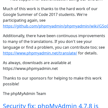
Much of this work is thanks to the hard work of our
Google Summer of Code 2017 students. We're
participating again, see
https://github.com/phpmyadmin/phpmyadmin/wiki/GS
Additionally, there have been continuous improvements
to many of the translations. If you don't see your
language or find a problem, you can contribute too; see
https://www.phpmyadmin.net/translate/
for details.
As always, downloads are available at
https://www.phpmyadmin.net
Thanks to our sponsors for helping to make this work
possible!
The phpMyAdmin Team
Security fix: phpMyAdmin 4.7.8 is