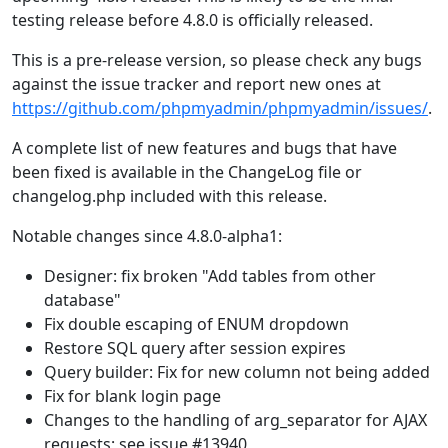
testing release before 4.8.0 is officially released.
This is a pre-release version, so please check any bugs
against the issue tracker and report new ones at
https://github.com/phpmyadmin/phpmyadmin/issues/
.
A complete list of new features and bugs that have
been fixed is available in the ChangeLog file or
changelog.php included with this release.
Notable changes since 4.8.0-alpha1:
Designer: fix broken "Add tables from other
database"
Fix double escaping of ENUM dropdown
Restore SQL query after session expires
Query builder: Fix for new column not being added
Fix for blank login page
Changes to the handling of arg_separator for AJAX
requests; see issue #13940