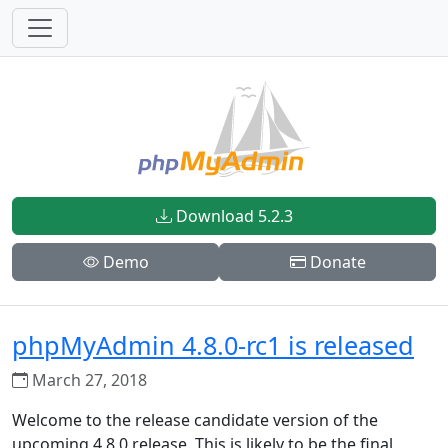
Download 5.2.3
Demo
Donate
phpMyAdmin 4.8.0-rc1 is released
March 27, 2018
Welcome to the release candidate version of the
upcoming 4.8.0 release. This is likely to be the final