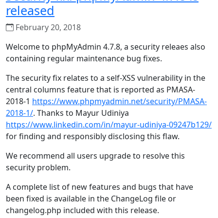
released
February 20, 2018
Welcome to phpMyAdmin 4.7.8, a security releaes also
containing regular maintenance bug fixes.
The security fix relates to a self-XSS vulnerability in the
central columns feature that is reported as PMASA-
2018-1
https://www.phpmyadmin.net/security/PMASA-
2018-1/
. Thanks to Mayur Udiniya
https://www.linkedin.com/in/mayur-udiniya-09247b129/
for finding and responsibly disclosing this flaw.
We recommend all users upgrade to resolve this
security problem.
A complete list of new features and bugs that have
been fixed is available in the ChangeLog file or
changelog.php included with this release.