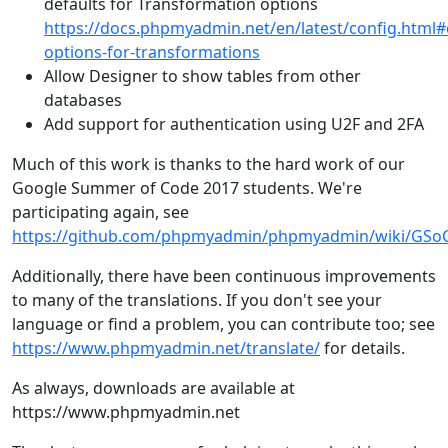
defaults for Transformation options
https://docs.phpmyadmin.net/en/latest/config.html#
options-for-transformations
Allow Designer to show tables from other
databases
Add support for authentication using U2F and 2FA
Much of this work is thanks to the hard work of our
Google Summer of Code 2017 students. We're
participating again, see
https://github.com/phpmyadmin/phpmyadmin/wiki/GS
Additionally, there have been continuous improvements
to many of the translations. If you don't see your
language or find a problem, you can contribute too; see
https://www.phpmyadmin.net/translate/
for details.
As always, downloads are available at
https://www.phpmyadmin.net