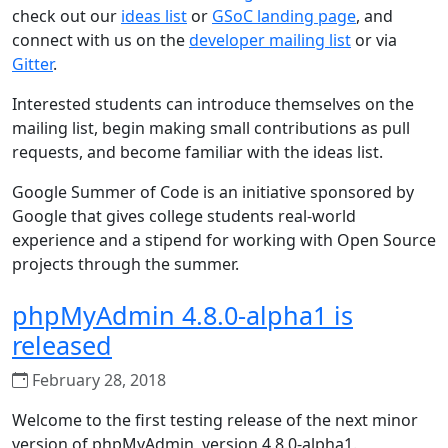
check out our
ideas list
or
GSoC landing page
, and
connect with us on the
developer mailing list
or via
Gitter
.
Interested students can introduce themselves on the
mailing list, begin making small contributions as pull
requests, and become familiar with the ideas list.
Google Summer of Code is an initiative sponsored by
Google that gives college students real-world
experience and a stipend for working with Open Source
projects through the summer.
phpMyAdmin 4.8.0-alpha1 is
released
February 28, 2018
Welcome to the first testing release of the next minor
version of phpMyAdmin, version 4.8.0-alpha1.