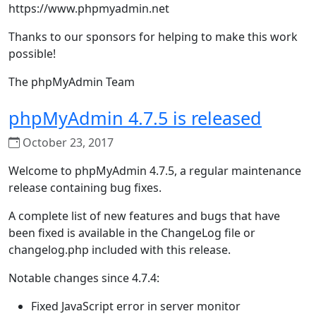
https://www.phpmyadmin.net
Thanks to our sponsors for helping to make this work
possible!
The phpMyAdmin Team
phpMyAdmin 4.7.5 is released
October 23, 2017
Welcome to phpMyAdmin 4.7.5, a regular maintenance
release containing bug fixes.
A complete list of new features and bugs that have
been fixed is available in the ChangeLog file or
changelog.php included with this release.
Notable changes since 4.7.4:
Fixed JavaScript error in server monitor