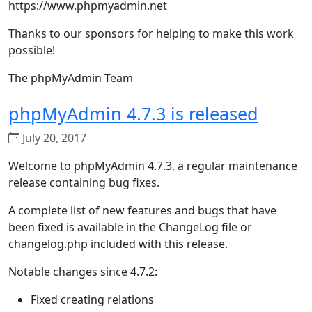
https://www.phpmyadmin.net
Thanks to our sponsors for helping to make this work
possible!
The phpMyAdmin Team
phpMyAdmin 4.7.3 is released
July 20, 2017
Welcome to phpMyAdmin 4.7.3, a regular maintenance
release containing bug fixes.
A complete list of new features and bugs that have
been fixed is available in the ChangeLog file or
changelog.php included with this release.
Notable changes since 4.7.2:
Fixed creating relations