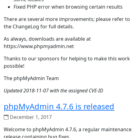
Fixed PHP error when browsing certain results
There are several more improvements; please refer to
the ChangeLog for full details.
As always, downloads are available at
https://www.phpmyadmin.net
Thanks to our sponsors for helping to make this work
possible!
The phpMyAdmin Team
Updated 2018-11-07 with the assigned CVE-ID
phpMyAdmin 4.7.6 is released
December 1, 2017
Welcome to phpMyAdmin 4.7.6, a regular maintenance
release containing bug fixes.