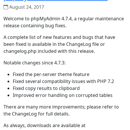
August 24, 2017
Welcome to phpMyAdmin 4.7.4, a regular maintenance
release containing bug fixes.
A complete list of new features and bugs that have
been fixed is available in the ChangeLog file or
changelog.php included with this release.
Notable changes since 4.7.3:
Fixed the per-server theme feature
Fixed several compatibility issues with PHP 7.2
Fixed copy results to clipboard
Improved error handling on corrupted tables
There are many more improvements; please refer to
the ChangeLog for full details.
As always, downloads are available at