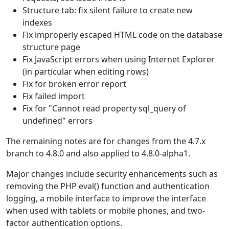
Structure tab: fix silent failure to create new
indexes
Fix improperly escaped HTML code on the database
structure page
Fix JavaScript errors when using Internet Explorer
(in particular when editing rows)
Fix for broken error report
Fix failed import
Fix for "Cannot read property sql_query of
undefined" errors
The remaining notes are for changes from the 4.7.x
branch to 4.8.0 and also applied to 4.8.0-alpha1.
Major changes include security enhancements such as
removing the PHP eval() function and authentication
logging, a mobile interface to improve the interface
when used with tablets or mobile phones, and two-
factor authentication options.