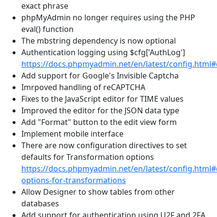
exact phrase
phpMyAdmin no longer requires using the PHP
eval() function
The mbstring dependency is now optional
Authentication logging using $cfg['AuthLog']
https://docs.phpmyadmin.net/en/latest/config.html
Add support for Google's Invisible Captcha
Imrpoved handling of reCAPTCHA
Fixes to the JavaScript editor for TIME values
Improved the editor for the JSON data type
Add "Format" button to the edit view form
Implement mobile interface
There are now configuration directives to set
defaults for Transformation options
https://docs.phpmyadmin.net/en/latest/config.html#
options-for-transformations
Allow Designer to show tables from other
databases
Add support for authentication using U2F and 2FA