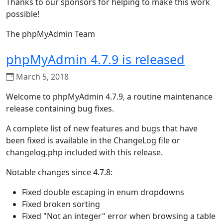
Thanks to our sponsors for helping to make this work
possible!
The phpMyAdmin Team
phpMyAdmin 4.7.9 is released
March 5, 2018
Welcome to phpMyAdmin 4.7.9, a routine maintenance
release containing bug fixes.
A complete list of new features and bugs that have
been fixed is available in the ChangeLog file or
changelog.php included with this release.
Notable changes since 4.7.8:
Fixed double escaping in enum dropdowns
Fixed broken sorting
Fixed "Not an integer" error when browsing a table