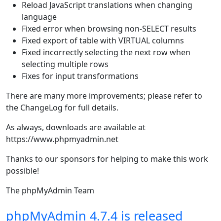
Reload JavaScript translations when changing
language
Fixed error when browsing non-SELECT results
Fixed export of table with VIRTUAL columns
Fixed incorrectly selecting the next row when
selecting multiple rows
Fixes for input transformations
There are many more improvements; please refer to
the ChangeLog for full details.
As always, downloads are available at
https://www.phpmyadmin.net
Thanks to our sponsors for helping to make this work
possible!
The phpMyAdmin Team
phpMyAdmin 4.7.4 is released