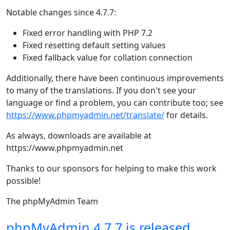
Notable changes since 4.7.7:
Fixed error handling with PHP 7.2
Fixed resetting default setting values
Fixed fallback value for collation connection
Additionally, there have been continuous improvements
to many of the translations. If you don't see your
language or find a problem, you can contribute too; see
https://www.phpmyadmin.net/translate/
for details.
As always, downloads are available at
https://www.phpmyadmin.net
Thanks to our sponsors for helping to make this work
possible!
The phpMyAdmin Team
phpMyAdmin 4.7.7 is released