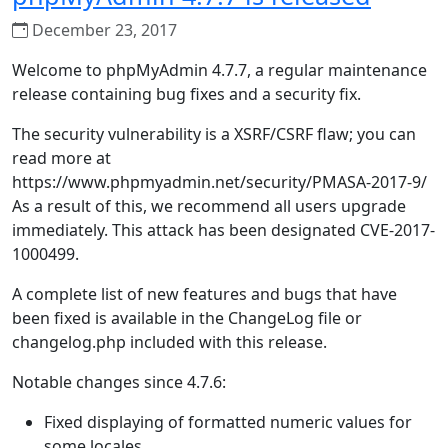
December 23, 2017
Welcome to phpMyAdmin 4.7.7, a regular maintenance
release containing bug fixes and a security fix.
The security vulnerability is a XSRF/CSRF flaw; you can
read more at
https://www.phpmyadmin.net/security/PMASA-2017-9/
As a result of this, we recommend all users upgrade
immediately. This attack has been designated CVE-2017-
1000499.
A complete list of new features and bugs that have
been fixed is available in the ChangeLog file or
changelog.php included with this release.
Notable changes since 4.7.6:
Fixed displaying of formatted numeric values for
some locales