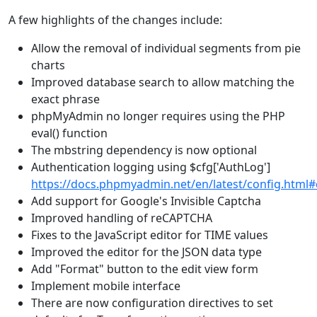
A few highlights of the changes include:
Allow the removal of individual segments from pie
charts
Improved database search to allow matching the
exact phrase
phpMyAdmin no longer requires using the PHP
eval() function
The mbstring dependency is now optional
Authentication logging using $cfg['AuthLog']
https://docs.phpmyadmin.net/en/latest/config.html
Add support for Google's Invisible Captcha
Improved handling of reCAPTCHA
Fixes to the JavaScript editor for TIME values
Improved the editor for the JSON data type
Add "Format" button to the edit view form
Implement mobile interface
There are now configuration directives to set