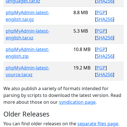
languages.tar.xz
[
SHA256
]
phpMyAdmin-latest-
8.8 MB
[
PGP
]
english.tar.gz
[
SHA256
]
phpMyAdmin-latest-
5.3 MB
[
PGP
]
english.tar.xz
[
SHA256
]
phpMyAdmin-latest-
10.8 MB
[
PGP
]
english.zip
[
SHA256
]
phpMyAdmin-latest-
19.2 MB
[
PGP
]
source.tar.xz
[
SHA256
]
We also publish a variety of formats intended for
parsing by scripts to download the latest version. Read
more about those on our
syndication page
.
Older Releases
You can find older releases on the
separate files page
.