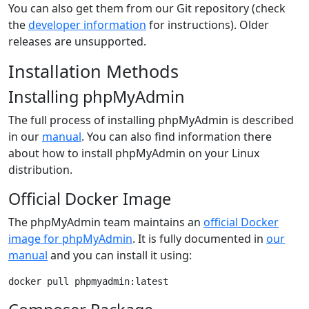
You can also get them from our Git repository (check
the
developer information
for instructions). Older
releases are unsupported.
Installation Methods
Installing phpMyAdmin
The full process of installing phpMyAdmin is described
in our
manual
. You can also find information there
about how to install phpMyAdmin on your Linux
distribution.
Official Docker Image
The phpMyAdmin team maintains an
official Docker
image for phpMyAdmin
. It is fully documented in
our
manual
and you can install it using:
docker pull phpmyadmin:latest