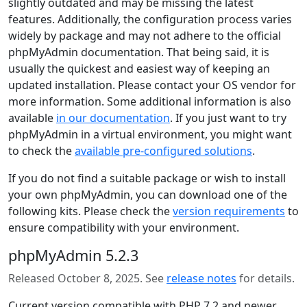
slightly outdated and may be missing the latest
features. Additionally, the configuration process varies
widely by package and may not adhere to the official
phpMyAdmin documentation. That being said, it is
usually the quickest and easiest way of keeping an
updated installation. Please contact your OS vendor for
more information. Some additional information is also
available
in our documentation
. If you just want to try
phpMyAdmin in a virtual environment, you might want
to check the
available pre-configured solutions
.
If you do not find a suitable package or wish to install
your own phpMyAdmin, you can download one of the
following kits. Please check the
version requirements
to
ensure compatibility with your environment.
phpMyAdmin 5.2.3
Released October 8, 2025. See
release notes
for details.
Current version compatible with PHP 7.2 and newer