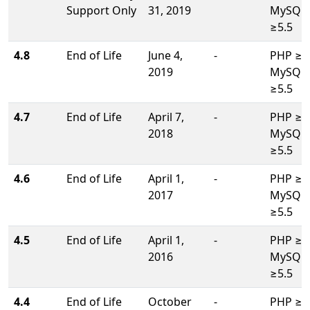
Support Only
31, 2019
MySQL/
≥5.5
4.8
End of Life
June 4,
-
PHP ≥5.
2019
MySQL/
≥5.5
4.7
End of Life
April 7,
-
PHP ≥5.
2018
MySQL/
≥5.5
4.6
End of Life
April 1,
-
PHP ≥5.
2017
MySQL/
≥5.5
4.5
End of Life
April 1,
-
PHP ≥5.
2016
MySQL/
≥5.5
4.4
End of Life
October
-
PHP ≥5.