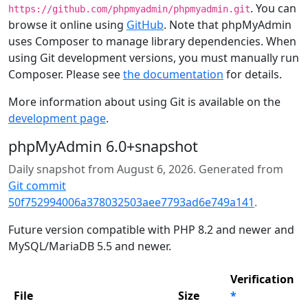
. You can
https://github.com/phpmyadmin/phpmyadmin.git
browse it online using
GitHub
. Note that phpMyAdmin
uses Composer to manage library dependencies. When
using Git development versions, you must manually run
Composer. Please see
the documentation
for details.
More information about using Git is available on the
development page
.
phpMyAdmin 6.0+snapshot
Daily snapshot from August 6, 2026. Generated from
Git commit
50f752994006a378032503aee7793ad6e749a141
.
Future version compatible with PHP 8.2 and newer and
MySQL/MariaDB 5.5 and newer.
Verification
File
Size
*