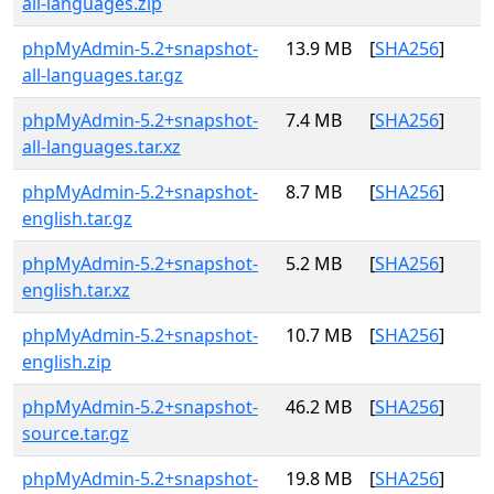
all-languages.zip
phpMyAdmin-5.2+snapshot-
13.9 MB
[
SHA256
]
all-languages.tar.gz
phpMyAdmin-5.2+snapshot-
7.4 MB
[
SHA256
]
all-languages.tar.xz
phpMyAdmin-5.2+snapshot-
8.7 MB
[
SHA256
]
english.tar.gz
phpMyAdmin-5.2+snapshot-
5.2 MB
[
SHA256
]
english.tar.xz
phpMyAdmin-5.2+snapshot-
10.7 MB
[
SHA256
]
english.zip
phpMyAdmin-5.2+snapshot-
46.2 MB
[
SHA256
]
source.tar.gz
phpMyAdmin-5.2+snapshot-
19.8 MB
[
SHA256
]