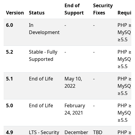
End of
Security
Version
Status
Support
Fixes
Requir
6.0
In
-
-
PHP ≥8.
Development
MySQL/
≥5.5
5.2
Stable - Fully
-
-
PHP ≥7.
Supported
MySQL/
≥5.5
5.1
End of Life
May 10,
-
PHP ≥7.
2022
MySQL/
≥5.5
5.0
End of Life
February
-
PHP ≥7.
24, 2021
MySQL/
≥5.5
4.9
LTS - Security
December
TBD
PHP ≥5.