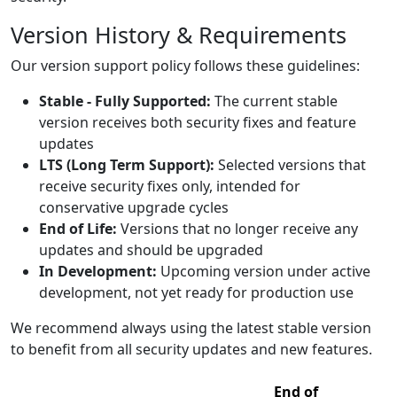
Version History & Requirements
Our version support policy follows these guidelines:
Stable - Fully Supported:
The current stable
version receives both security fixes and feature
updates
LTS (Long Term Support):
Selected versions that
receive security fixes only, intended for
conservative upgrade cycles
End of Life:
Versions that no longer receive any
updates and should be upgraded
In Development:
Upcoming version under active
development, not yet ready for production use
We recommend always using the latest stable version
to benefit from all security updates and new features.
End of