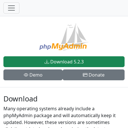
Download 5.2.3
Demo
Donate
Download
Many operating systems already include a
phpMyAdmin package and will automatically keep it
updated. However, these versions are sometimes