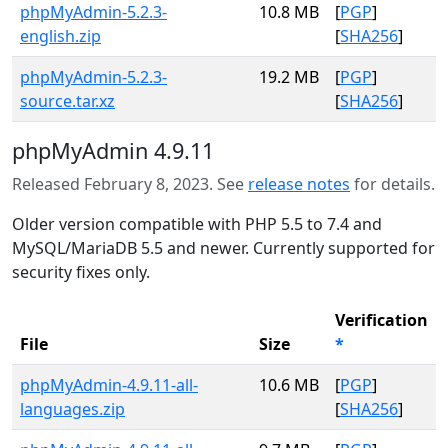
phpMyAdmin-5.2.3-
10.8 MB
[
PGP
]
english.zip
[
SHA256
]
phpMyAdmin-5.2.3-
19.2 MB
[
PGP
]
source.tar.xz
[
SHA256
]
phpMyAdmin 4.9.11
Released February 8, 2023. See
release notes
for details.
Older version compatible with PHP 5.5 to 7.4 and
MySQL/MariaDB 5.5 and newer. Currently supported for
security fixes only.
Verification
File
Size
*
phpMyAdmin-4.9.11-all-
10.6 MB
[
PGP
]
languages.zip
[
SHA256
]