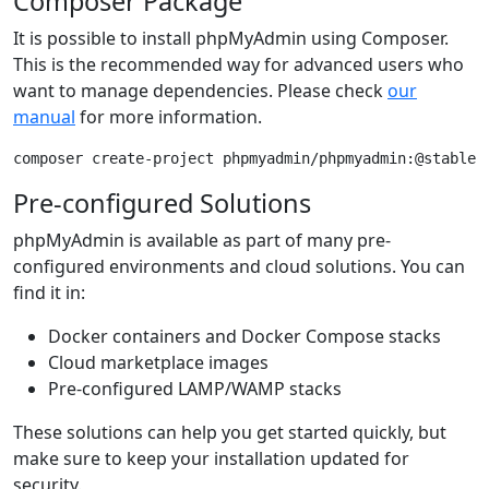
Composer Package
It is possible to install phpMyAdmin using Composer.
This is the recommended way for advanced users who
want to manage dependencies. Please check
our
manual
for more information.
composer create-project phpmyadmin/phpmyadmin:@stable
Pre-configured Solutions
phpMyAdmin is available as part of many pre-
configured environments and cloud solutions. You can
find it in:
Docker containers and Docker Compose stacks
Cloud marketplace images
Pre-configured LAMP/WAMP stacks
These solutions can help you get started quickly, but
make sure to keep your installation updated for
security.