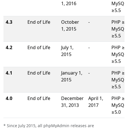
1, 2016
MySQL/
≥5.5
4.3
End of Life
October
-
PHP ≥5.
1, 2015
MySQL/
≥5.5
4.2
End of Life
July 1,
-
PHP ≥5.
2015
MySQL/
≥5.5
4.1
End of Life
January 1,
-
PHP ≥5.
2015
MySQL/
≥5.5
4.0
End of Life
December
April 1,
PHP ≥5.
31, 2013
2017
MySQL/
≥5.0
* Since July 2015, all phpMyAdmin releases are