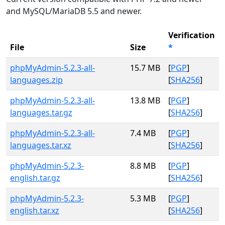
and MySQL/MariaDB 5.5 and newer.
Verification
File
Size
*
phpMyAdmin-5.2.3-all-
15.7 MB
[
PGP
]
languages.zip
[
SHA256
]
phpMyAdmin-5.2.3-all-
13.8 MB
[
PGP
]
languages.tar.gz
[
SHA256
]
phpMyAdmin-5.2.3-all-
7.4 MB
[
PGP
]
languages.tar.xz
[
SHA256
]
phpMyAdmin-5.2.3-
8.8 MB
[
PGP
]
english.tar.gz
[
SHA256
]
phpMyAdmin-5.2.3-
5.3 MB
[
PGP
]
english.tar.xz
[
SHA256
]