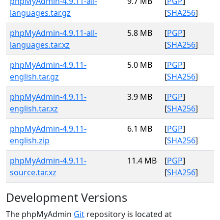
phpMyAdmin-4.9.11-all-
9.7 MB
[
PGP
]
languages.tar.gz
[
SHA256
]
phpMyAdmin-4.9.11-all-
5.8 MB
[
PGP
]
languages.tar.xz
[
SHA256
]
phpMyAdmin-4.9.11-
5.0 MB
[
PGP
]
english.tar.gz
[
SHA256
]
phpMyAdmin-4.9.11-
3.9 MB
[
PGP
]
english.tar.xz
[
SHA256
]
phpMyAdmin-4.9.11-
6.1 MB
[
PGP
]
english.zip
[
SHA256
]
phpMyAdmin-4.9.11-
11.4 MB
[
PGP
]
source.tar.xz
[
SHA256
]
Development Versions
The phpMyAdmin
Git
repository is located at