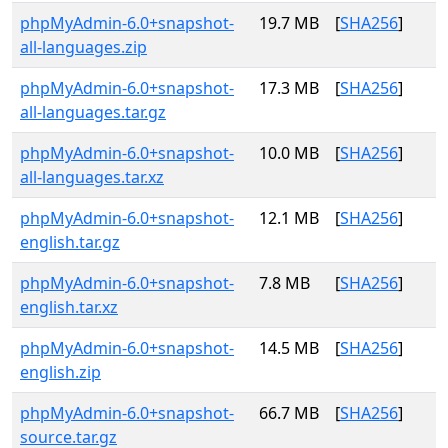
phpMyAdmin-6.0+snapshot-
19.7 MB
[
SHA256
]
all-languages.zip
phpMyAdmin-6.0+snapshot-
17.3 MB
[
SHA256
]
all-languages.tar.gz
phpMyAdmin-6.0+snapshot-
10.0 MB
[
SHA256
]
all-languages.tar.xz
phpMyAdmin-6.0+snapshot-
12.1 MB
[
SHA256
]
english.tar.gz
phpMyAdmin-6.0+snapshot-
7.8 MB
[
SHA256
]
english.tar.xz
phpMyAdmin-6.0+snapshot-
14.5 MB
[
SHA256
]
english.zip
phpMyAdmin-6.0+snapshot-
66.7 MB
[
SHA256
]
source.tar.gz