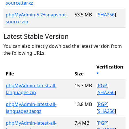
source.tar.xz
phpMyAdmin-5.2+snapshot-
53.5 MB
[
SHA256
]
source.zip
Latest Stable Version
You can also directly download the latest version from
the following URLs:
Verification
File
Size
*
phpMyAdmin-latest-all-
15.7 MB
[
PGP
]
languages.zip
[
SHA256
]
phpMyAdmin-latest-all-
13.8 MB
[
PGP
]
languages.tar.gz
[
SHA256
]
phpMyAdmin-latest-all-
7.4 MB
[
PGP
]