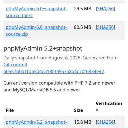
phpMyAdmin-6.0+snapshot-
29.5 MB
[
SHA256
]
source.tar.xz
phpMyAdmin-6.0+snapshot-
80.5 MB
[
SHA256
]
source.zip
phpMyAdmin 5.2+snapshot
Daily snapshot from August 6, 2026. Generated from
Git commit
a0557b0a1fd6504ea18f33557a8a4c70f6834e42
.
Current version compatible with PHP 7.2 and newer
and MySQL/MariaDB 5.5 and newer.
Verification
File
Size
*
phpMyAdmin-5.2+snapshot-
15.8 MB
[
SHA256
]