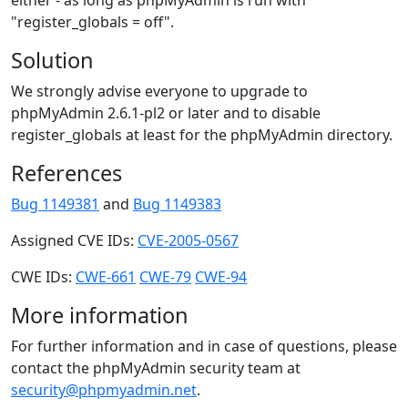
either - as long as phpMyAdmin is run with
"register_globals = off".
Solution
We strongly advise everyone to upgrade to
phpMyAdmin 2.6.1-pl2 or later and to disable
register_globals at least for the phpMyAdmin directory.
References
Bug 1149381
and
Bug 1149383
Assigned CVE IDs:
CVE-2005-0567
CWE IDs:
CWE-661
CWE-79
CWE-94
More information
For further information and in case of questions, please
contact the phpMyAdmin security team at
security@phpmyadmin.net
.