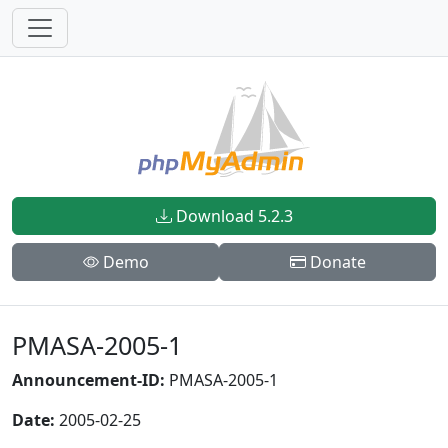
Download 5.2.3
Demo
Donate
PMASA-2005-1
Announcement-ID:
PMASA-2005-1
Date:
2005-02-25