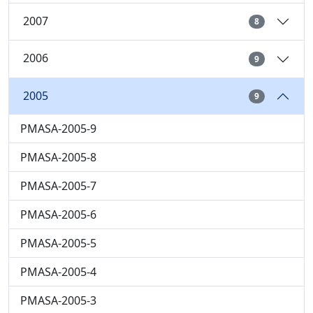
2007
8
2006
9
2005
9
PMASA-2005-9
PMASA-2005-8
PMASA-2005-7
PMASA-2005-6
PMASA-2005-5
PMASA-2005-4
PMASA-2005-3