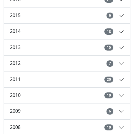
2015
6
2014
18
2013
15
2012
7
2011
20
2010
10
2009
6
2008
10