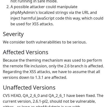
not running in safe mode.
A possible attacker could manipulate
phpMyAdmin's localized strings via the URL and
inject harmful JavaScript code this way, which could
be used for XSS attacks.
Severity
We consider both vulnerabilities to be serious.
Affected Versions
Because the theming mechanism was used to perform
the remote file inclusion, only the 2.6 branch is affected.
Regarding the XSS attacks, we have to assume that all
versions down to 1.3.1 are affected.
Unaffected Versions
CVS HEAD, QA_2_6_0 and QA_2_6_1 have been fixed. The
current version, 2.6.1-pl2, should not be vulnerable,