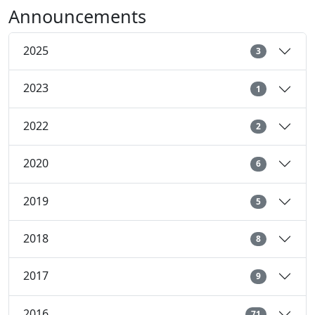
Announcements
2025
3
2023
1
2022
2
2020
6
2019
5
2018
8
2017
9
2016
71