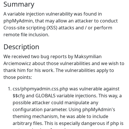
Summary
A variable injection vulnerability was found in
phpMyAdmin, that may allow an attacker to conduct
Cross-site scripting (XSS) attacks and / or perform
remote file inclusion.
Description
We received two bug reports by Maksymilian
Arciemowicz about those vulnerabilities and we wish to
thank him for his work. The vulnerabilities apply to
those points:
css/phpmyadmin.css.php was vulnerable against
$$cfg and GLOBALS variable injections. This way, a
possible attacker could manipulate any
configuration parameter. Using phpMyAdmin's
theming mechanism, he was able to include
arbitrary files. This is especially dangerous if php is