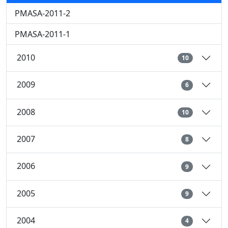
PMASA-2011-2
PMASA-2011-1
2010
10
2009
6
2008
10
2007
8
2006
9
2005
9
2004
4