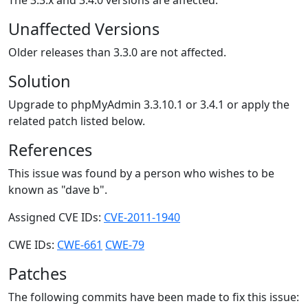
The 3.3.x and 3.4.0 versions are affected.
Unaffected Versions
Older releases than 3.3.0 are not affected.
Solution
Upgrade to phpMyAdmin 3.3.10.1 or 3.4.1 or apply the
related patch listed below.
References
This issue was found by a person who wishes to be
known as "dave b".
Assigned CVE IDs:
CVE-2011-1940
CWE IDs:
CWE-661
CWE-79
Patches
The following commits have been made to fix this issue: