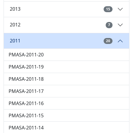
2013
15
2012
7
2011
20
PMASA-2011-20
PMASA-2011-19
PMASA-2011-18
PMASA-2011-17
PMASA-2011-16
PMASA-2011-15
PMASA-2011-14