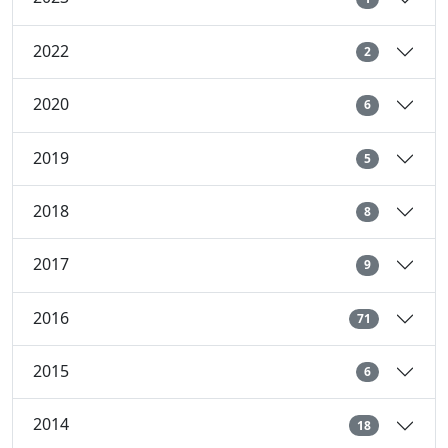
2022
2
2020
6
2019
5
2018
8
2017
9
2016
71
2015
6
2014
18