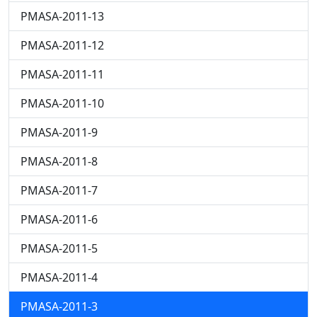
PMASA-2011-13
PMASA-2011-12
PMASA-2011-11
PMASA-2011-10
PMASA-2011-9
PMASA-2011-8
PMASA-2011-7
PMASA-2011-6
PMASA-2011-5
PMASA-2011-4
PMASA-2011-3