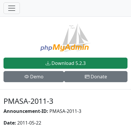
Download 5.2.3
Demo
Donate
PMASA-2011-3
Announcement-ID:
PMASA-2011-3
Date:
2011-05-22