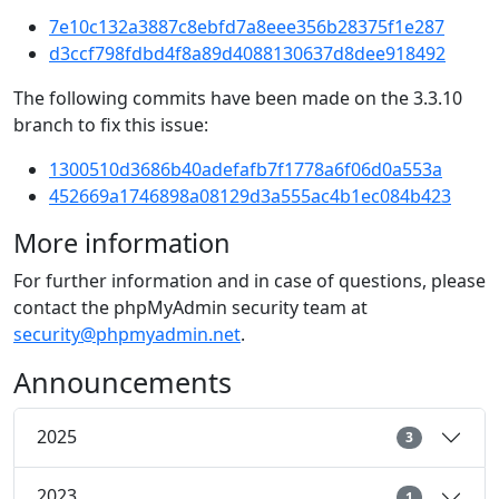
7e10c132a3887c8ebfd7a8eee356b28375f1e287
d3ccf798fdbd4f8a89d4088130637d8dee918492
The following commits have been made on the 3.3.10
branch to fix this issue:
1300510d3686b40adefafb7f1778a6f06d0a553a
452669a1746898a08129d3a555ac4b1ec084b423
More information
For further information and in case of questions, please
contact the phpMyAdmin security team at
security@phpmyadmin.net
.
Announcements
2025
3
2023
1