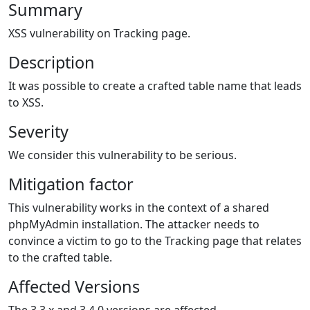
Summary
XSS vulnerability on Tracking page.
Description
It was possible to create a crafted table name that leads
to XSS.
Severity
We consider this vulnerability to be serious.
Mitigation factor
This vulnerability works in the context of a shared
phpMyAdmin installation. The attacker needs to
convince a victim to go to the Tracking page that relates
to the crafted table.
Affected Versions