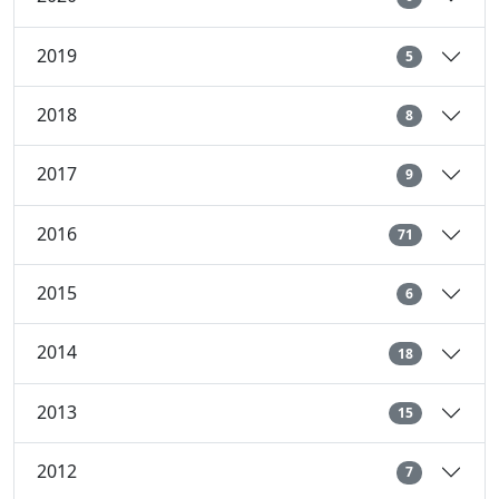
2019
5
2018
8
2017
9
2016
71
2015
6
2014
18
2013
15
2012
7