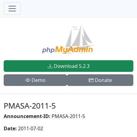
Download 5.2.3
Demo
Donate
PMASA-2011-5
Announcement-ID:
PMASA-2011-5
Date:
2011-07-02