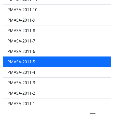
PMASA-2011-10
PMASA-2011-9
PMASA-2011-8
PMASA-2011-7
PMASA-2011-6
PMASA-2011-5
PMASA-2011-4
PMASA-2011-3
PMASA-2011-2
PMASA-2011-1