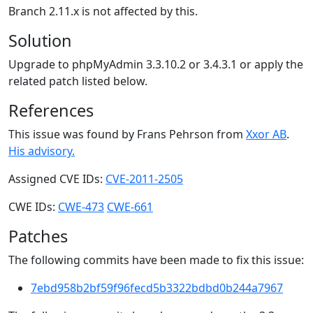
Branch 2.11.x is not affected by this.
Solution
Upgrade to phpMyAdmin 3.3.10.2 or 3.4.3.1 or apply the
related patch listed below.
References
This issue was found by Frans Pehrson from
Xxor AB
.
His advisory.
Assigned CVE IDs:
CVE-2011-2505
CWE IDs:
CWE-473
CWE-661
Patches
The following commits have been made to fix this issue:
7ebd958b2bf59f96fecd5b3322bdbd0b244a7967