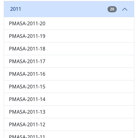
2011
20
PMASA-2011-20
PMASA-2011-19
PMASA-2011-18
PMASA-2011-17
PMASA-2011-16
PMASA-2011-15
PMASA-2011-14
PMASA-2011-13
PMASA-2011-12
PMASA-2011-11