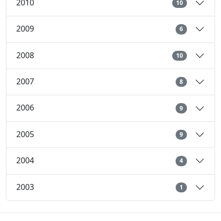
2010
10
2009
6
2008
10
2007
8
2006
9
2005
9
2004
4
2003
1