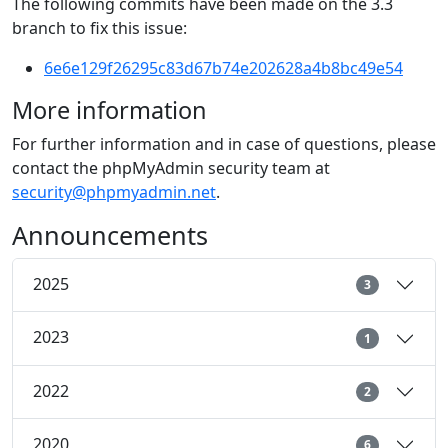
The following commits have been made on the 3.3
branch to fix this issue:
6e6e129f26295c83d67b74e202628a4b8bc49e54
More information
For further information and in case of questions, please
contact the phpMyAdmin security team at
security@phpmyadmin.net
.
Announcements
2025
3
2023
1
2022
2
2020
6