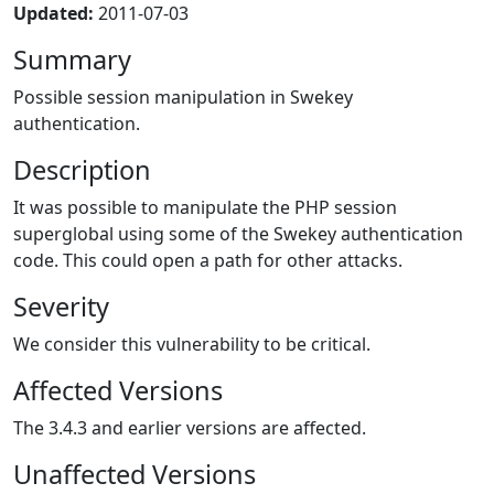
Updated:
2011-07-03
Summary
Possible session manipulation in Swekey
authentication.
Description
It was possible to manipulate the PHP session
superglobal using some of the Swekey authentication
code. This could open a path for other attacks.
Severity
We consider this vulnerability to be critical.
Affected Versions
The 3.4.3 and earlier versions are affected.
Unaffected Versions