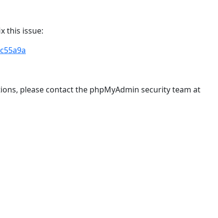
 this issue:
c55a9a
stions, please contact the phpMyAdmin security team at