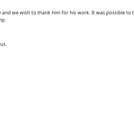
 and we wish to thank him for his work. It was possible to 
hp.
ous.