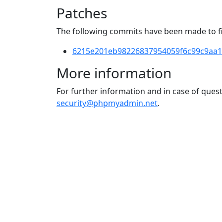
Patches
The following commits have been made to fix
6215e201eb98226837954059f6c99c9aa1
More information
For further information and in case of que
security@phpmyadmin.net
.