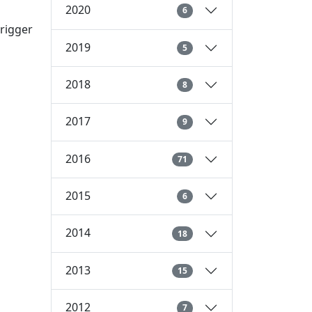
2020
6
trigger
2019
5
2018
8
2017
9
2016
71
2015
6
2014
18
2013
15
2012
7