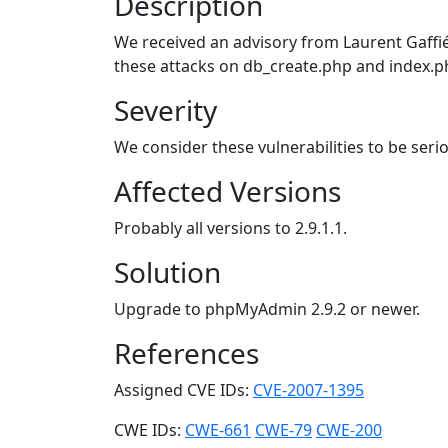
Description
We received an advisory from Laurent Gaffié
these attacks on db_create.php and index.p
Severity
We consider these vulnerabilities to be seri
Affected Versions
Probably all versions to 2.9.1.1.
Solution
Upgrade to phpMyAdmin 2.9.2 or newer.
References
Assigned CVE IDs:
CVE-2007-1395
CWE IDs:
CWE-661
CWE-79
CWE-200