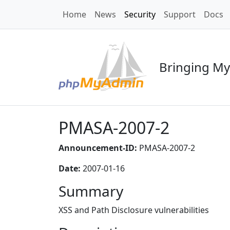
Home
News
Security
Support
Docs
Bringing My
PMASA-2007-2
Announcement-ID:
PMASA-2007-2
Date:
2007-01-16
Summary
XSS and Path Disclosure vulnerabilities