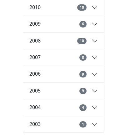
2010
10
2009
6
2008
10
2007
8
2006
9
2005
9
2004
4
2003
1