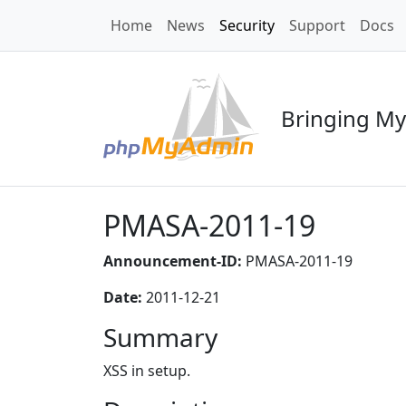
Home
News
Security
Support
Docs
Bringing My
PMASA-2011-19
Announcement-ID:
PMASA-2011-19
Date:
2011-12-21
Summary
XSS in setup.