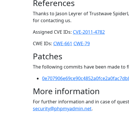
References
Thanks to Jason Leyrer of Trustwave SpiderL
for contacting us.
Assigned CVE IDs:
CVE-2011-4782
CWE IDs:
CWE-661
CWE-79
Patches
The following commits have been made to fix
0e707906e69ce90c4852a0fce2a0fac7db
More information
For further information and in case of que
security@phpmyadmin.net
.