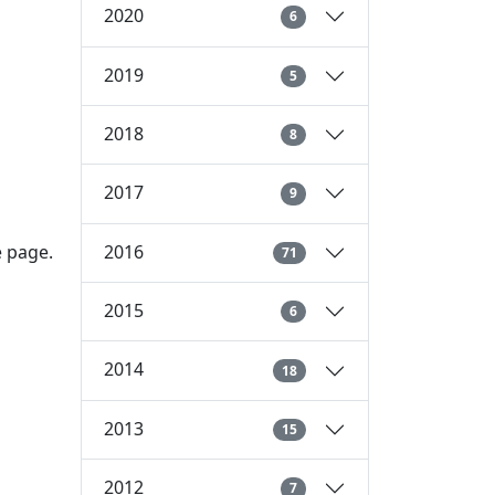
2020
6
2019
5
2018
8
2017
9
2016
e page.
71
2015
6
2014
18
2013
15
2012
7