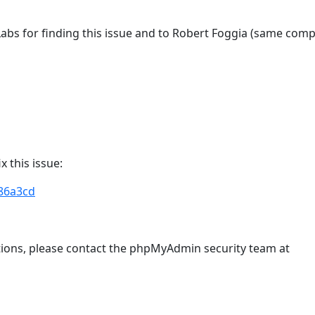
abs for finding this issue and to Robert Foggia (same com
 this issue:
86a3cd
stions, please contact the phpMyAdmin security team at