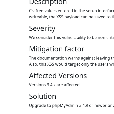
Description
Crafted values entered in the setup interface
writeable, the XSS payload can be saved to th
Severity
We consider this vulnerability to be non criti
Mitigation factor
The documentation warns against leaving th
Also, this XSS would target only the users wh
Affected Versions
Versions 3.4.x are affected.
Solution
Upgrade to phpMyAdmin 3.4.9 or newer or ap