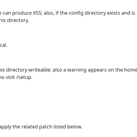
 can produce XSS; also, if the config directory exists and is
is directory.
cal.
is directory writeable; also a warning appears on the hom
o visit /setup.
ply the related patch listed below.