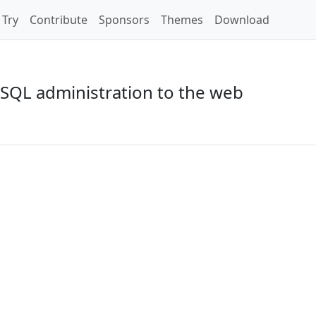
Try
Contribute
Sponsors
Themes
Download
SQL administration to the web