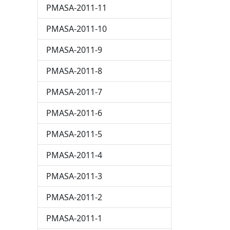
PMASA-2011-11
PMASA-2011-10
PMASA-2011-9
PMASA-2011-8
PMASA-2011-7
PMASA-2011-6
PMASA-2011-5
PMASA-2011-4
PMASA-2011-3
PMASA-2011-2
PMASA-2011-1