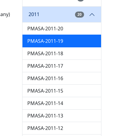
2011
pany)
20
PMASA-2011-20
PMASA-2011-19
PMASA-2011-18
PMASA-2011-17
PMASA-2011-16
PMASA-2011-15
PMASA-2011-14
PMASA-2011-13
PMASA-2011-12