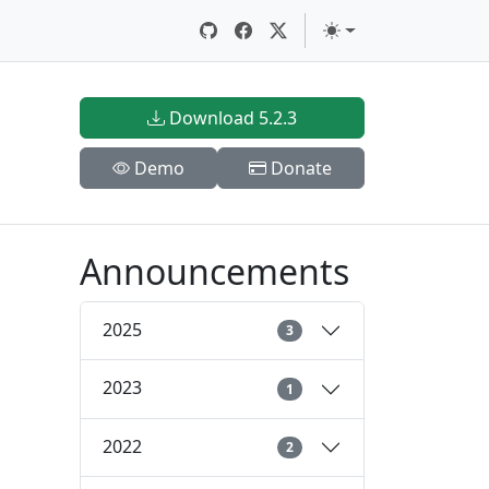
Download 5.2.3
Demo
Donate
Announcements
2025
3
2023
1
2022
2