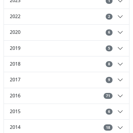
2023
1
2022
2
2020
6
2019
5
2018
8
2017
9
2016
71
2015
6
2014
18