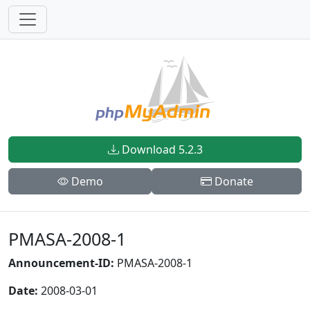
Download 5.2.3
Demo
Donate
PMASA-2008-1
Announcement-ID:
PMASA-2008-1
Date:
2008-03-01