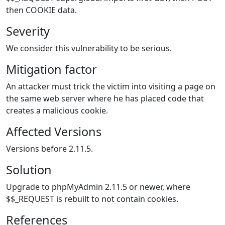
then COOKIE data.
Severity
We consider this vulnerability to be serious.
Mitigation factor
An attacker must trick the victim into visiting a page on
the same web server where he has placed code that
creates a malicious cookie.
Affected Versions
Versions before 2.11.5.
Solution
Upgrade to phpMyAdmin 2.11.5 or newer, where
$$_REQUEST is rebuilt to not contain cookies.
References