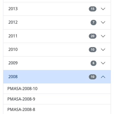
2013
15
2012
7
2011
20
2010
10
2009
6
2008
10
PMASA-2008-10
PMASA-2008-9
PMASA-2008-8