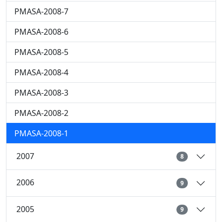
PMASA-2008-7
PMASA-2008-6
PMASA-2008-5
PMASA-2008-4
PMASA-2008-3
PMASA-2008-2
PMASA-2008-1
2007
8
2006
9
2005
9