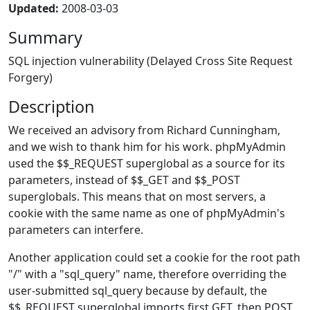
Updated:
2008-03-03
Summary
SQL injection vulnerability (Delayed Cross Site Request
Forgery)
Description
We received an advisory from Richard Cunningham,
and we wish to thank him for his work. phpMyAdmin
used the $$_REQUEST superglobal as a source for its
parameters, instead of $$_GET and $$_POST
superglobals. This means that on most servers, a
cookie with the same name as one of phpMyAdmin's
parameters can interfere.
Another application could set a cookie for the root path
"/" with a "sql_query" name, therefore overriding the
user-submitted sql_query because by default, the
$$_REQUEST superglobal imports first GET, then POST