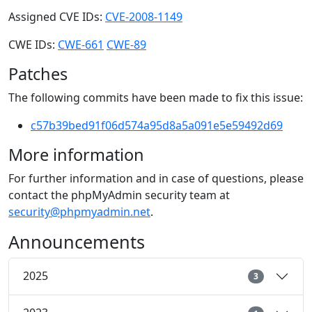
Assigned CVE IDs:
CVE-2008-1149
CWE IDs:
CWE-661
CWE-89
Patches
The following commits have been made to fix this issue:
c57b39bed91f06d574a95d8a5a091e5e59492d69
More information
For further information and in case of questions, please
contact the phpMyAdmin security team at
security@phpmyadmin.net
.
Announcements
2025
3