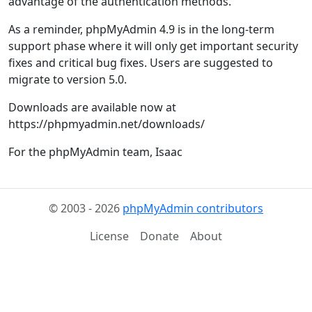
advantage of the authentication methods.
As a reminder, phpMyAdmin 4.9 is in the long-term
support phase where it will only get important security
fixes and critical bug fixes. Users are suggested to
migrate to version 5.0.
Downloads are available now at
https://phpmyadmin.net/downloads/
For the phpMyAdmin team, Isaac
© 2003 - 2026
phpMyAdmin contributors
License
Donate
About