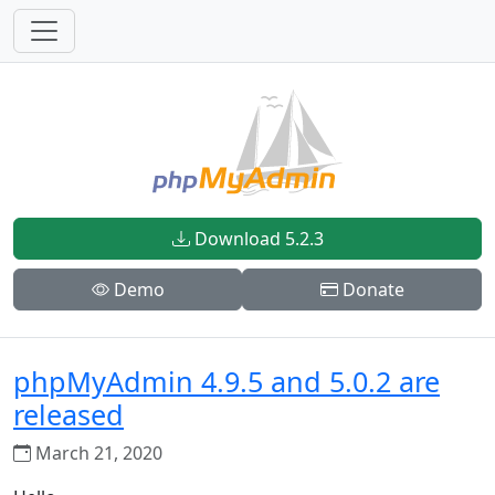
Download 5.2.3
Demo
Donate
phpMyAdmin 4.9.5 and 5.0.2 are
released
March 21, 2020