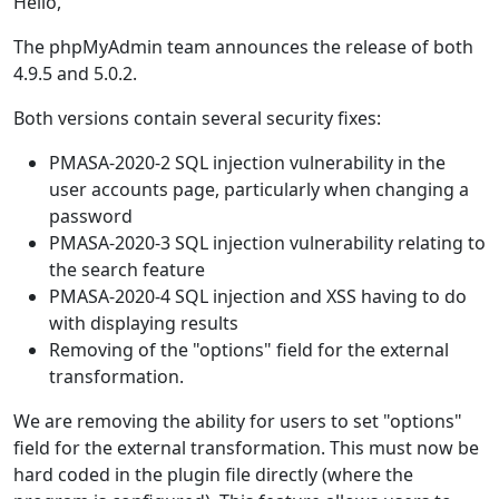
Hello,
The phpMyAdmin team announces the release of both
4.9.5 and 5.0.2.
Both versions contain several security fixes:
PMASA-2020-2 SQL injection vulnerability in the
user accounts page, particularly when changing a
password
PMASA-2020-3 SQL injection vulnerability relating to
the search feature
PMASA-2020-4 SQL injection and XSS having to do
with displaying results
Removing of the "options" field for the external
transformation.
We are removing the ability for users to set "options"
field for the external transformation. This must now be
hard coded in the plugin file directly (where the