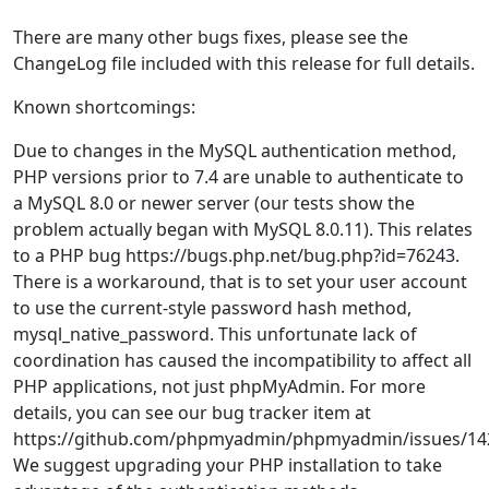
There are many other bugs fixes, please see the
ChangeLog file included with this release for full details.
Known shortcomings:
Due to changes in the MySQL authentication method,
PHP versions prior to 7.4 are unable to authenticate to
a MySQL 8.0 or newer server (our tests show the
problem actually began with MySQL 8.0.11). This relates
to a PHP bug https://bugs.php.net/bug.php?id=76243.
There is a workaround, that is to set your user account
to use the current-style password hash method,
mysql_native_password. This unfortunate lack of
coordination has caused the incompatibility to affect all
PHP applications, not just phpMyAdmin. For more
details, you can see our bug tracker item at
https://github.com/phpmyadmin/phpmyadmin/issues/14
We suggest upgrading your PHP installation to take