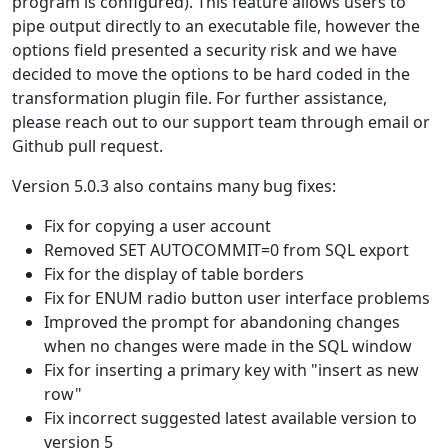
program is configured). This feature allows users to
pipe output directly to an executable file, however the
options field presented a security risk and we have
decided to move the options to be hard coded in the
transformation plugin file. For further assistance,
please reach out to our support team through email or
Github pull request.
Version 5.0.3 also contains many bug fixes:
Fix for copying a user account
Removed SET AUTOCOMMIT=0 from SQL export
Fix for the display of table borders
Fix for ENUM radio button user interface problems
Improved the prompt for abandoning changes
when no changes were made in the SQL window
Fix for inserting a primary key with "insert as new
row"
Fix incorrect suggested latest available version to
version 5