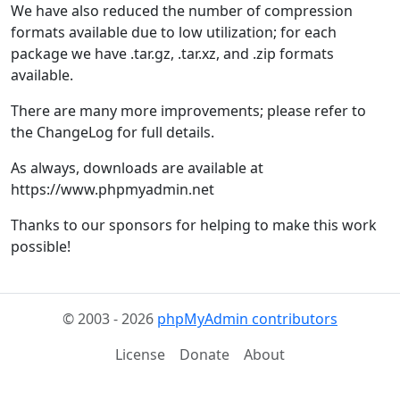
We have also reduced the number of compression
formats available due to low utilization; for each
package we have .tar.gz, .tar.xz, and .zip formats
available.
There are many more improvements; please refer to
the ChangeLog for full details.
As always, downloads are available at
https://www.phpmyadmin.net
Thanks to our sponsors for helping to make this work
possible!
© 2003 - 2026
phpMyAdmin contributors
License
Donate
About