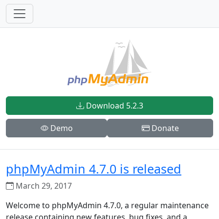
Download 5.2.3
Demo
Donate
phpMyAdmin 4.7.0 is released
March 29, 2017
Welcome to phpMyAdmin 4.7.0, a regular maintenance
release containing new features, bug fixes, and a