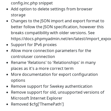
config.inc.php snippet
Add option to delete settings from browser
storage
Changes to the JSON import and export format to
better follow the JSON specification, however this
breaks compatibility with older versions. See
https://docs.phpmyadmin.net/en/latest/import_expo
Support for IPv6 proxies
Allow more connection parameters for the
controluser connection
Rename 'Relations' to 'Relationships' in many
places as it's a more correct term
More documentation for export configuration
options
Remove support for Swekey authentication
Remove support for old, unsupported versions of
Microsoft Internet Explorer
Removed $cfg['ThemePath']