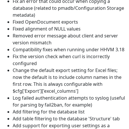
Fix an error that could occur when copying a
database (related to pmadb/Configuration Storage
metadata)
Fixed OpenDocument exports
Fixed alignment of NULL values
Removed error message about client and server
version mismatch
Compatibility fixes when running under HHVM 3.18
Fix the version check when curl is incorrectly
configured
Change the default export setting for Excel files;
now the default is to include column names in the
first row. This is always configurable with
$cfg['Export']['excel_columns']
Log failed authentication attempts to syslog (useful
for parsing by fail2ban, for example)
Add filtering for the database list
Add table filtering to the database 'Structure' tab
Add support for exporting user settings as a