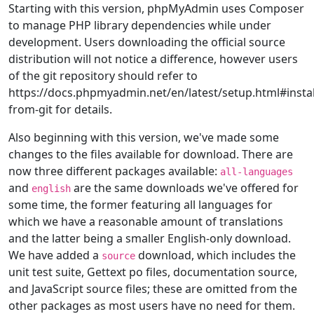
Starting with this version, phpMyAdmin uses Composer
to manage PHP library dependencies while under
development. Users downloading the official source
distribution will not notice a difference, however users
of the git repository should refer to
https://docs.phpmyadmin.net/en/latest/setup.html#instal
from-git for details.
Also beginning with this version, we've made some
changes to the files available for download. There are
now three different packages available:
all-languages
and
are the same downloads we've offered for
english
some time, the former featuring all languages for
which we have a reasonable amount of translations
and the latter being a smaller English-only download.
We have added a
download, which includes the
source
unit test suite, Gettext po files, documentation source,
and JavaScript source files; these are omitted from the
other packages as most users have no need for them.