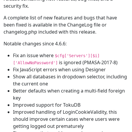
security fix.
A complete list of new features and bugs that have
been fixed is available in the ChangeLog file or
changelog.php included with this release.
Notable changes since 4.6.6:
Fix an issue where
$cfg['Servers'][$i]
is ignored (PMASA-2017-8)
['AllowNoPassword']
Fix JavaScript errors when using Designer
Show all databases in dropdown selector, including
the current one
Better defaults when creating a multi-field foreign
key
Improved support for TokuDB
Improved handling of LoginCookieValidity, this
should improve certain cases where users were
getting logged out prematurely