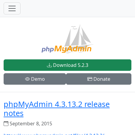
Download 5.2.3
Demo
Donate
phpMyAdmin 4.3.13.2 release
notes
September 8, 2015