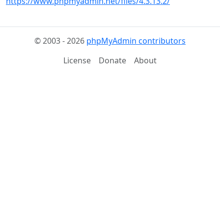
https://www.phpmyadmin.net/files/4.3.13.2/
© 2003 - 2026
phpMyAdmin contributors
License
Donate
About