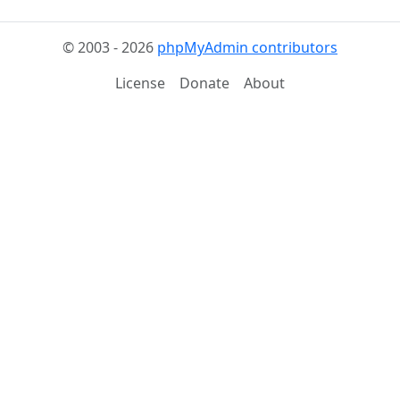
© 2003 - 2026
phpMyAdmin contributors
License
Donate
About