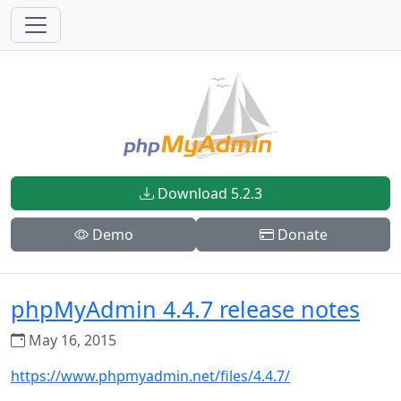
Download 5.2.3
Demo
Donate
phpMyAdmin 4.4.7 release notes
May 16, 2015
https://www.phpmyadmin.net/files/4.4.7/