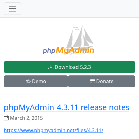
Download 5.2.3
Demo
Donate
phpMyAdmin-4.3.11 release notes
March 2, 2015
https://www.phpmyadmin.net/files/4.3.11/