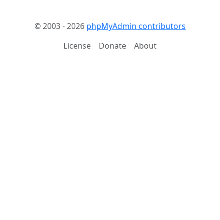
© 2003 - 2026
phpMyAdmin contributors
License
Donate
About