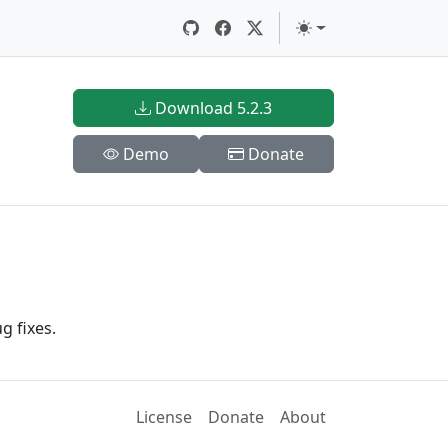
Download 5.2.3
Demo
Donate
g fixes.
License
Donate
About