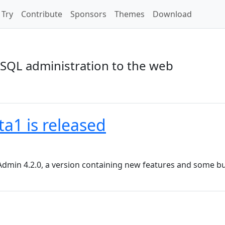
Try
Contribute
Sponsors
Themes
Download
SQL administration to the web
a1 is released
dmin 4.2.0, a version containing new features and some bu