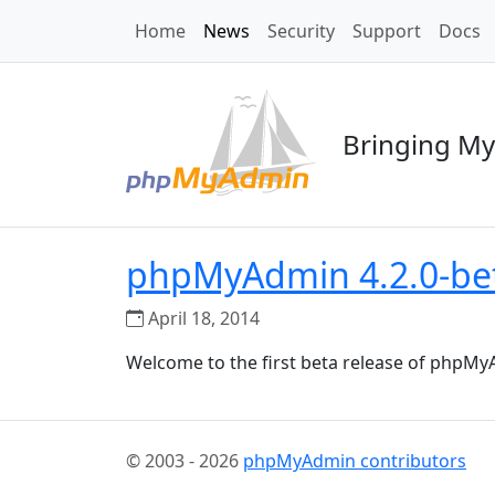
Home
News
Security
Support
Docs
Bringing My
phpMyAdmin 4.2.0-bet
April 18, 2014
Welcome to the first beta release of phpMyA
© 2003 - 2026
phpMyAdmin contributors