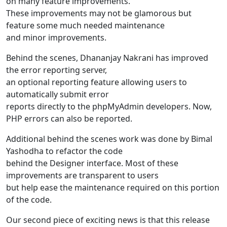
on many feature improvements.
These improvements may not be glamorous but
feature some much needed maintenance
and minor improvements.
Behind the scenes, Dhananjay Nakrani has improved
the error reporting server,
an optional reporting feature allowing users to
automatically submit error
reports directly to the phpMyAdmin developers. Now,
PHP errors can also be reported.
Additional behind the scenes work was done by Bimal
Yashodha to refactor the code
behind the Designer interface. Most of these
improvements are transparent to users
but help ease the maintenance required on this portion
of the code.
Our second piece of exciting news is that this release