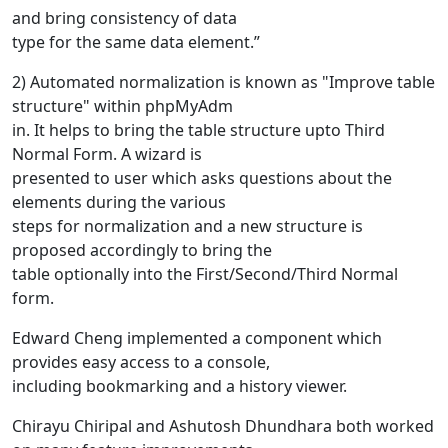
and bring consistency of data
type for the same data element.”
2) Automated normalization is known as "Improve table
structure" within phpMyAdm
in. It helps to bring the table structure upto Third
Normal Form. A wizard is
presented to user which asks questions about the
elements during the various
steps for normalization and a new structure is
proposed accordingly to bring the
table optionally into the First/Second/Third Normal
form.
Edward Cheng implemented a component which
provides easy access to a console,
including bookmarking and a history viewer.
Chirayu Chiripal and Ashutosh Dhundhara both worked