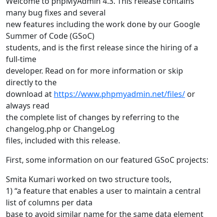
Welcome to phpMyAdmin 4.3. This release contains
many bug fixes and several
new features including the work done by our Google
Summer of Code (GSoC)
students, and is the first release since the hiring of a
full-time
developer. Read on for more information or skip
directly to the
download at
https://www.phpmyadmin.net/files/
or
always read
the complete list of changes by referring to the
changelog.php or ChangeLog
files, included with this release.
First, some information on our featured GSoC projects:
Smita Kumari worked on two structure tools,
1) “a feature that enables a user to maintain a central
list of columns per data
base to avoid similar name for the same data element