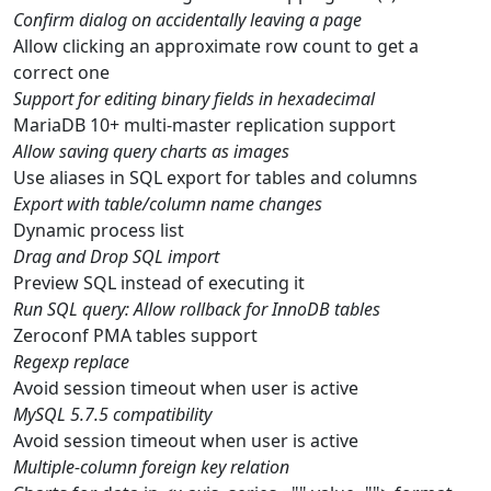
Confirm dialog on accidentally leaving a page
Allow clicking an approximate row count to get a
correct one
Support for editing binary fields in hexadecimal
MariaDB 10+ multi-master replication support
Allow saving query charts as images
Use aliases in SQL export for tables and columns
Export with table/column name changes
Dynamic process list
Drag and Drop SQL import
Preview SQL instead of executing it
Run SQL query: Allow rollback for InnoDB tables
Zeroconf PMA tables support
Regexp replace
Avoid session timeout when user is active
MySQL 5.7.5 compatibility
Avoid session timeout when user is active
Multiple-column foreign key relation