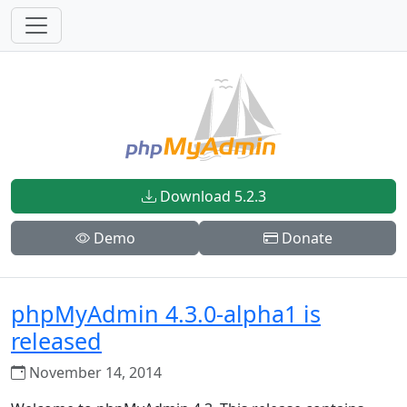
Download 5.2.3
Demo
Donate
phpMyAdmin 4.3.0-alpha1 is
released
November 14, 2014