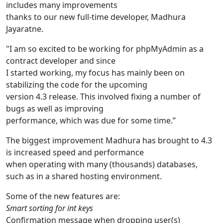
includes many improvements
thanks to our new full-time developer, Madhura
Jayaratne.
"I am so excited to be working for phpMyAdmin as a
contract developer and since
I started working, my focus has mainly been on
stabilizing the code for the upcoming
version 4.3 release. This involved fixing a number of
bugs as well as improving
performance, which was due for some time.”
The biggest improvement Madhura has brought to 4.3
is increased speed and performance
when operating with many (thousands) databases,
such as in a shared hosting environment.
Some of the new features are:
Smart sorting for int keys
Confirmation message when dropping user(s)