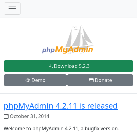
Download 5.2.3
Demo
Donate
phpMyAdmin 4.2.11 is released
October 31, 2014
Welcome to phpMyAdmin 4.2.11, a bugfix version.