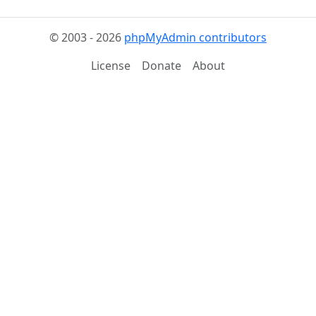
© 2003 - 2026
phpMyAdmin contributors
License
Donate
About