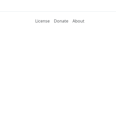
License
Donate
About