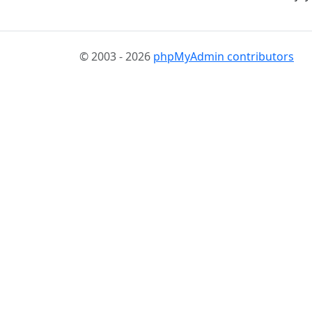
© 2003 - 2026
phpMyAdmin contributors