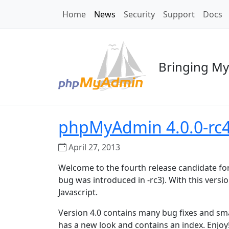
Home
News
Security
Support
Docs
Bringing My
phpMyAdmin 4.0.0-rc4 
April 27, 2013
Welcome to the fourth release candidate fo
bug was introduced in -rc3). With this vers
Javascript.
Version 4.0 contains many bug fixes and sm
has a new look and contains an index. Enjoy