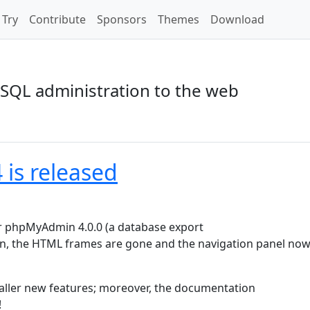
Try
Contribute
Sponsors
Themes
Download
SQL administration to the web
is released
r phpMyAdmin 4.0.0 (a database export
ion, the HTML frames are gone and the navigation panel now 
aller new features; moreover, the documentation
!