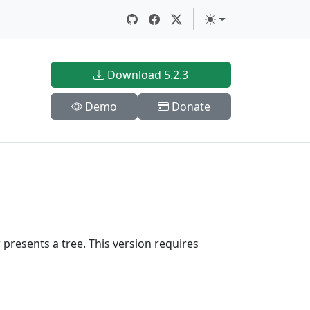
Download 5.2.3
Demo
Donate
presents a tree. This version requires