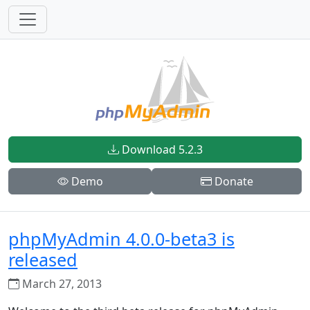
Download 5.2.3
Demo
Donate
phpMyAdmin 4.0.0-beta3 is
released
March 27, 2013