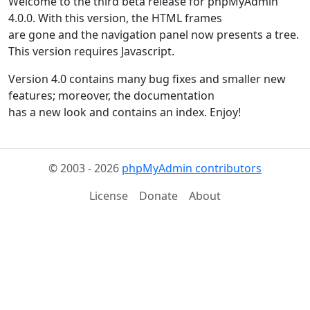
Welcome to the third beta release for phpMyAdmin
4.0.0. With this version, the HTML frames
are gone and the navigation panel now presents a tree.
This version requires Javascript.
Version 4.0 contains many bug fixes and smaller new
features; moreover, the documentation
has a new look and contains an index. Enjoy!
© 2003 - 2026
phpMyAdmin contributors
License
Donate
About