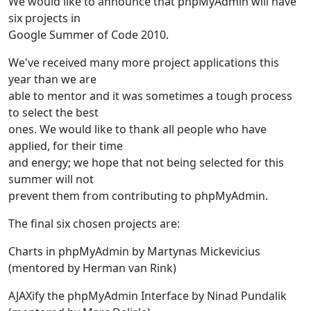
We would like to announce that phpMyAdmin will have
six projects in
Google Summer of Code 2010.
We've received many more project applications this
year than we are
able to mentor and it was sometimes a tough process
to select the best
ones. We would like to thank all people who have
applied, for their time
and energy; we hope that not being selected for this
summer will not
prevent them from contributing to phpMyAdmin.
The final six chosen projects are:
Charts in phpMyAdmin by Martynas Mickevicius
(mentored by Herman van Rink)
AJAXify the phpMyAdmin Interface by Ninad Pundalik