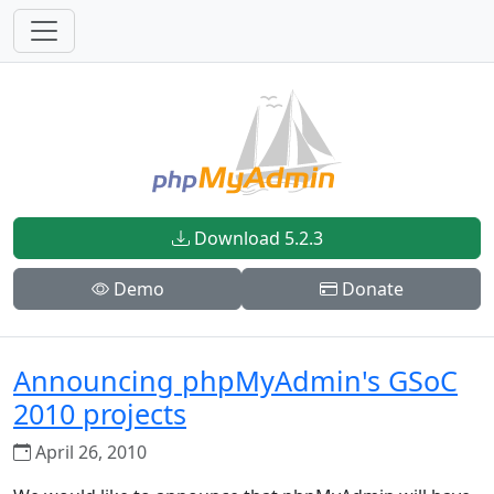
Download 5.2.3
Demo
Donate
Announcing phpMyAdmin's GSoC
2010 projects
April 26, 2010