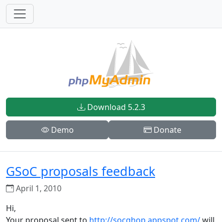
Download 5.2.3
Demo
Donate
GSoC proposals feedback
April 1, 2010
Hi,
Your proposal sent to
http://socghop.appspot.com/
will