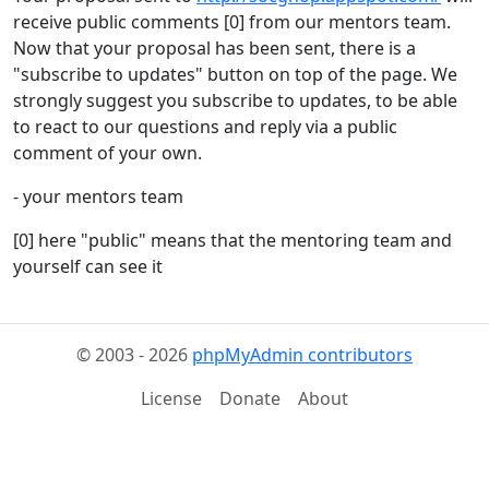
receive public comments [0] from our mentors team.
Now that your proposal has been sent, there is a
"subscribe to updates" button on top of the page. We
strongly suggest you subscribe to updates, to be able
to react to our questions and reply via a public
comment of your own.
- your mentors team
[0] here "public" means that the mentoring team and
yourself can see it
© 2003 - 2026
phpMyAdmin contributors
License
Donate
About