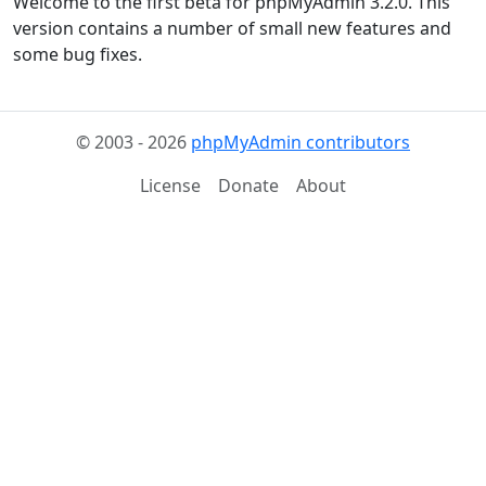
Welcome to the first beta for phpMyAdmin 3.2.0. This
version contains a number of small new features and
some bug fixes.
© 2003 - 2026
phpMyAdmin contributors
License
Donate
About