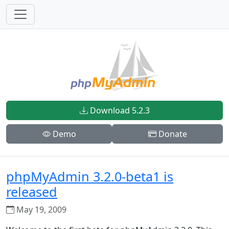
Download 5.2.3
Demo
Donate
phpMyAdmin 3.2.0-beta1 is
released
May 19, 2009