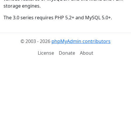
storage engines.
The 3.0 series requires PHP 5.2+ and MySQL 5.0+.
© 2003 - 2026
phpMyAdmin contributors
License
Donate
About