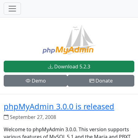
Download 5.2.3
Demo
Donate
phpMyAdmin 3.0.0 is released
September 27, 2008
Welcome to phpMyAdmin 3.0.0. This version supports
various features of MySQL 5.1 and the Maria and PBXT