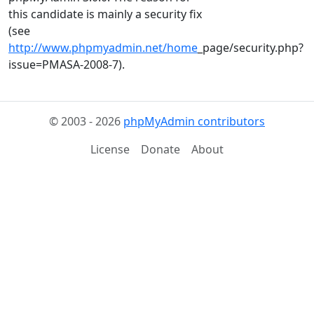
this candidate is mainly a security fix
(see
http://www.phpmyadmin.net/home
_page/security.php?
issue=PMASA-2008-7).
© 2003 - 2026
phpMyAdmin contributors
License
Donate
About