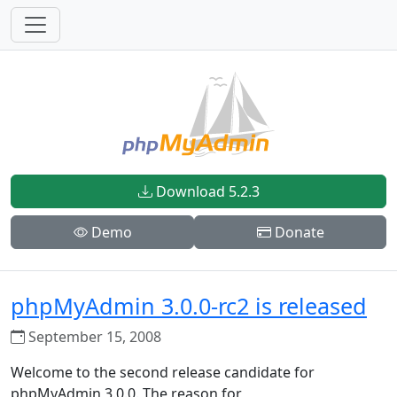
Download 5.2.3
Demo
Donate
phpMyAdmin 3.0.0-rc2 is released
September 15, 2008
Welcome to the second release candidate for
phpMyAdmin 3.0.0. The reason for