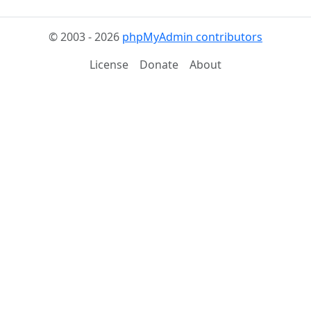
© 2003 - 2026
phpMyAdmin contributors
License
Donate
About