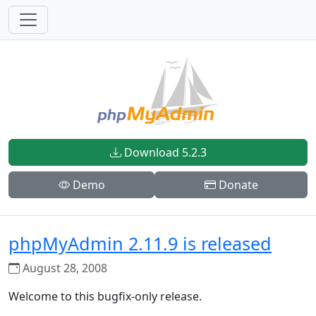
Download 5.2.3
Demo
Donate
phpMyAdmin 2.11.9 is released
August 28, 2008
Welcome to this bugfix-only release.