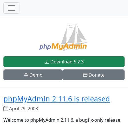
Download 5.2.3
Demo
Donate
phpMyAdmin 2.11.6 is released
April 29, 2008
Welcome to phpMyAdmin 2.11.6, a bugfix-only release.