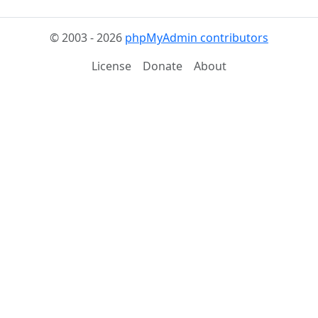
© 2003 - 2026
phpMyAdmin contributors
License
Donate
About