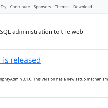
Try
Contribute
Sponsors
Themes
Download
SQL administration to the web
is released
r phpMyAdmin 3.1.0. This version has a new setup mechani