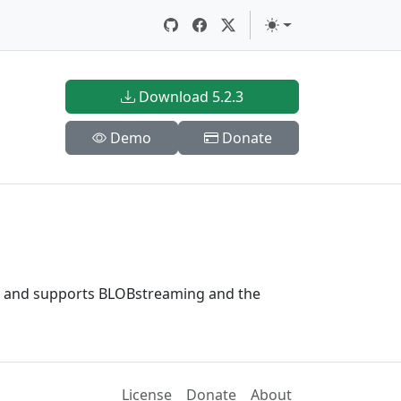
Download 5.2.3
Demo
Donate
sm and supports BLOBstreaming and the
License
Donate
About