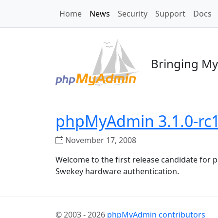
Home
News
Security
Support
Docs
Bringing My
phpMyAdmin 3.1.0-rc1 
November 17, 2008
Welcome to the first release candidate fo
Swekey hardware authentication.
© 2003 - 2026
phpMyAdmin contributors