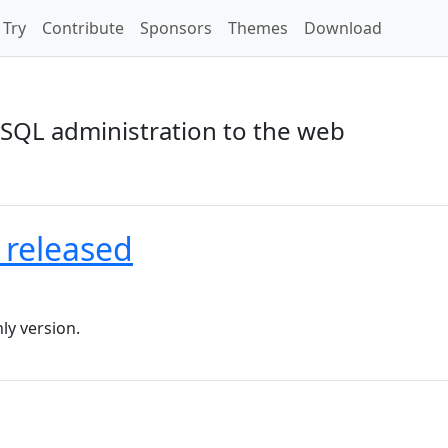
Try
Contribute
Sponsors
Themes
Download
SQL administration to the web
 released
ly version.