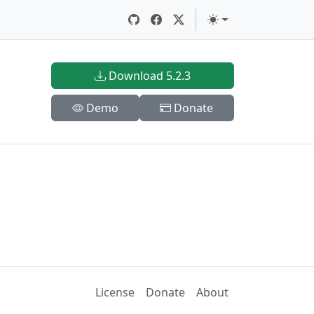
Download 5.2.3
Demo
Donate
License
Donate
About