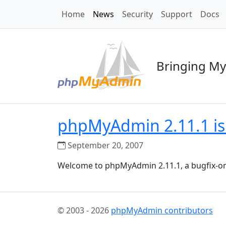
Home
News
Security
Support
Docs
Bringing My
phpMyAdmin 2.11.1 is
September 20, 2007
Welcome to phpMyAdmin 2.11.1, a bugfix-on
© 2003 - 2026
phpMyAdmin contributors