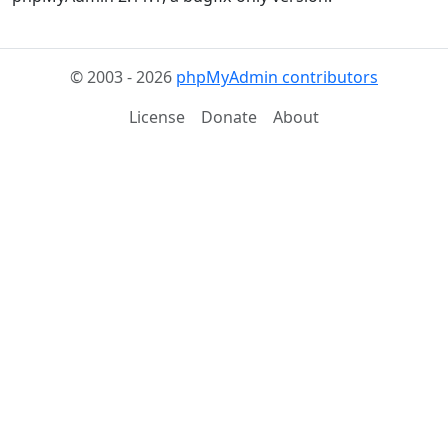
© 2003 - 2026
phpMyAdmin contributors
License
Donate
About