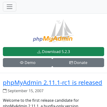
Download 5.2.3
Demo
Donate
phpMyAdmin 2.11.1-rc1 is released
September 15, 2007
Welcome to the first release candidate for
phpMyAdmin 2.11.1, a bugfix-only version.