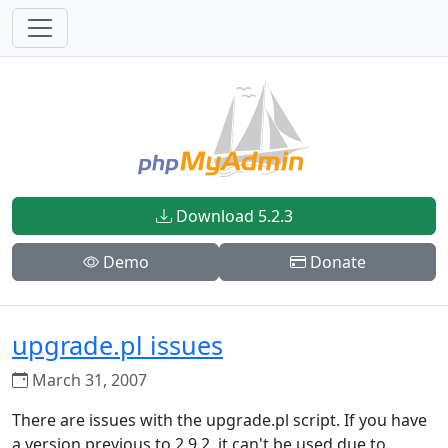
Download 5.2.3
Demo
Donate
upgrade.pl issues
March 31, 2007
There are issues with the upgrade.pl script. If you have
a version previous to 2.9.2, it can't be used due to