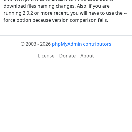
download files naming changes. Also, if you are
running 2.9.2 or more recent, you will have to use the --
force option because version comparison fails.
© 2003 - 2026
phpMyAdmin contributors
License
Donate
About