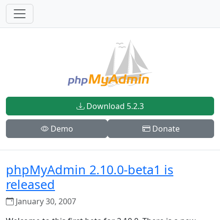
Download 5.2.3
Demo
Donate
phpMyAdmin 2.10.0-beta1 is
released
January 30, 2007