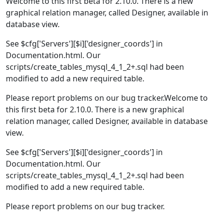
Welcome to this first beta for 2.10.0. There is a new
graphical relation manager, called Designer, available in
database view.
See $cfg['Servers'][$i]['designer_coords'] in
Documentation.html. Our
scripts/create_tables_mysql_4_1_2+.sql had been
modified to add a new required table.
Please report problems on our bug tracker.Welcome to
this first beta for 2.10.0. There is a new graphical
relation manager, called Designer, available in database
view.
See $cfg['Servers'][$i]['designer_coords'] in
Documentation.html. Our
scripts/create_tables_mysql_4_1_2+.sql had been
modified to add a new required table.
Please report problems on our bug tracker.