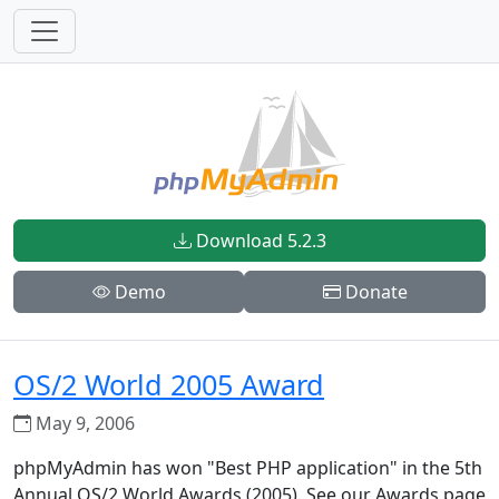
Download 5.2.3
Demo
Donate
OS/2 World 2005 Award
May 9, 2006
phpMyAdmin has won "Best PHP application" in the 5th
Annual OS/2 World Awards (2005). See our Awards page