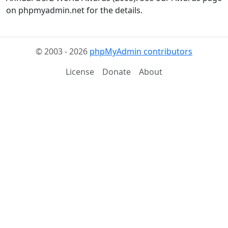
on phpmyadmin.net for the details.
© 2003 - 2026
phpMyAdmin contributors
License
Donate
About