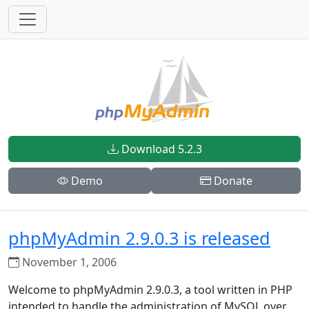
Download 5.2.3
Demo
Donate
phpMyAdmin 2.9.0.3 is released
November 1, 2006
Welcome to phpMyAdmin 2.9.0.3, a tool written in PHP
intended to handle the administration of MySQL over