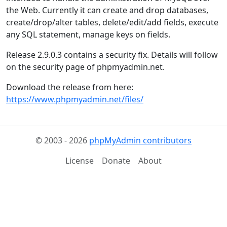
the Web. Currently it can create and drop databases,
create/drop/alter tables, delete/edit/add fields, execute
any SQL statement, manage keys on fields.
Release 2.9.0.3 contains a security fix. Details will follow
on the security page of phpmyadmin.net.
Download the release from here:
https://www.phpmyadmin.net/files/
© 2003 - 2026
phpMyAdmin contributors
License
Donate
About