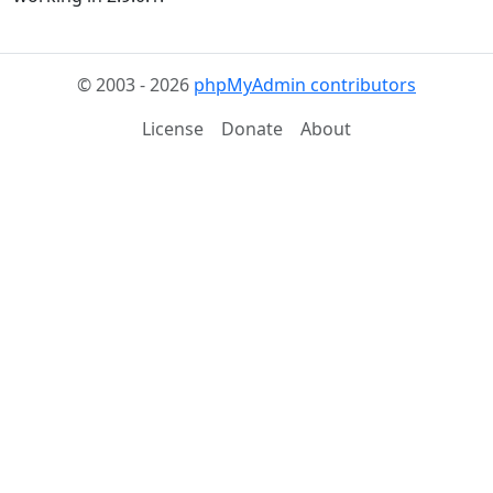
© 2003 - 2026
phpMyAdmin contributors
License
Donate
About