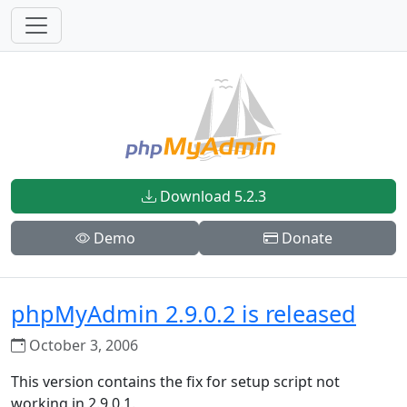
Download 5.2.3
Demo
Donate
phpMyAdmin 2.9.0.2 is released
October 3, 2006
This version contains the fix for setup script not
working in 2.9.0.1.