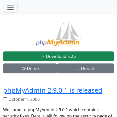
Download 5.2.3
Demo
Donate
phpMyAdmin 2.9.0.1 is released
October 1, 2006
Welcome to phpMyAdmin 2.9.0.1 which contains
security fixes. Details will follow on the security page of