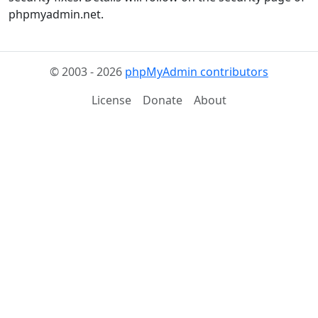
phpmyadmin.net.
© 2003 - 2026
phpMyAdmin contributors
License
Donate
About