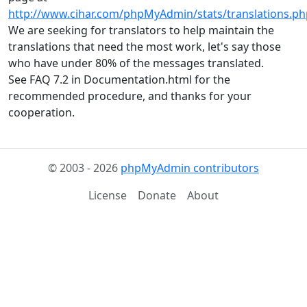
http://www.cihar.com/phpMyAdmin/stats/translations.ph
We are seeking for translators to help maintain the
translations that need the most work, let's say those
who have under 80% of the messages translated.
See FAQ 7.2 in Documentation.html for the
recommended procedure, and thanks for your
cooperation.
© 2003 - 2026
phpMyAdmin contributors
License
Donate
About