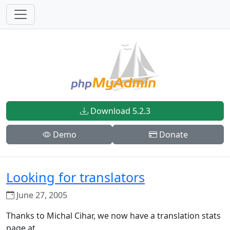
Download 5.2.3
Demo
Donate
Looking for translators
June 27, 2005
Thanks to Michal Cihar, we now have a translation stats
page at