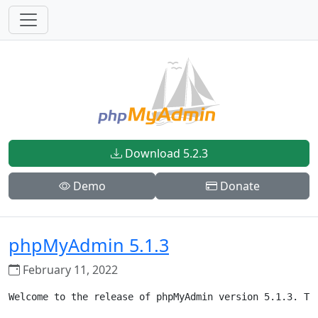
Download 5.2.3
Demo
Donate
phpMyAdmin 5.1.3
February 11, 2022
Welcome to the release of phpMyAdmin version 5.1.3. Th