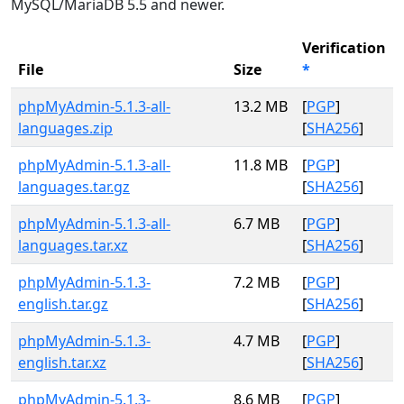
MySQL/MariaDB 5.5 and newer.
Verification
File
Size
*
phpMyAdmin-5.1.3-all-
13.2 MB
[
PGP
]
languages.zip
[
SHA256
]
phpMyAdmin-5.1.3-all-
11.8 MB
[
PGP
]
languages.tar.gz
[
SHA256
]
phpMyAdmin-5.1.3-all-
6.7 MB
[
PGP
]
languages.tar.xz
[
SHA256
]
phpMyAdmin-5.1.3-
7.2 MB
[
PGP
]
english.tar.gz
[
SHA256
]
phpMyAdmin-5.1.3-
4.7 MB
[
PGP
]
english.tar.xz
[
SHA256
]
phpMyAdmin-5.1.3-
8.6 MB
[
PGP
]