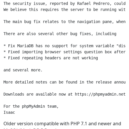
The security issue, reported by Rafael Pedrero, could 
We believe this requires the server to be running with
The main bug fix relates to the navigation pane, when 
There are also several other bug fixes, including

* Fix MariaDB has no support for system variable "disab
* Fixed importing browser settings question box after l
* Fixed repeating headers are not working

and several more.

More detailed notes can be found in the release announ
Downloads are available now at https://phpmyadmin.net/d
For the phpMyAdmin team,

Isaac
Older version compatible with PHP 7.1 and newer and