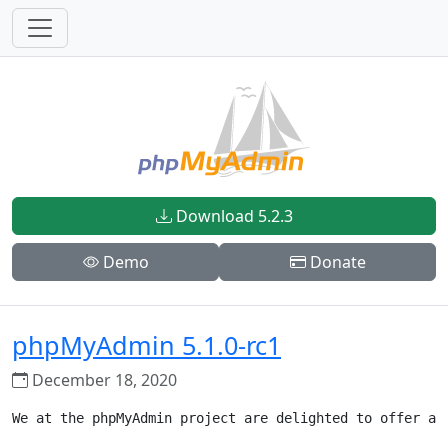
Download 5.2.3
Demo
Donate
phpMyAdmin 5.1.0-rc1
December 18, 2020
We at the phpMyAdmin project are delighted to offer a 