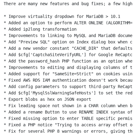
There are many new features and bug fixes; a few highli
* Improve virtuality dropdown for MariaDB > 10.1

* Added an option to perform ALTER ONLINE (ALGORITHM=IN
* Added ip2long transformation

* Improvements to linking to MySQL and MariaDB document
* Add "Preview SQL" option on Index dialog box when cre
* Add a new vendor constant "CACHE_DIR" that defaults 
* Add $cfg['CaptchaSiteVerifyURL'] for Google ReCaptcha
* Add the password_hash PHP function as an option when 
* Improvements to editing and displaying columns of the
* Added support for "SameSite=Strict" on cookies using 
* Fixed AWS RDS IAM authentication doesn't work because
* Add config parameters to support third-party ReCaptch
* Add $cfg['MysqlSslWarningSafeHosts'] to set the red t
* Export blobs as hex on JSON export

* Fix leading space not shown in a CHAR column when bro
* Added a rename Button to use RENAME INDEX syntax of M
* Fixed missing option to enter TABLE specific permiss
* Fixed a PHP notice "Trying to access array offset on 
* Fix for several PHP 8 warnings or errors, giving this