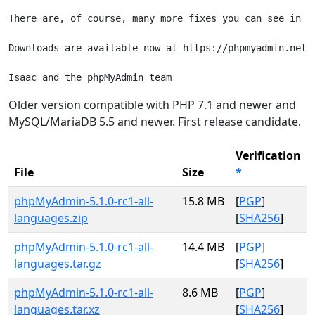
There are, of course, many more fixes you can see in t
Downloads are available now at https://phpmyadmin.net/d
Older version compatible with PHP 7.1 and newer and
MySQL/MariaDB 5.5 and newer. First release candidate.
Verification
File
Size
*
phpMyAdmin-5.1.0-rc1-all-
15.8 MB
[
PGP
]
languages.zip
[
SHA256
]
phpMyAdmin-5.1.0-rc1-all-
14.4 MB
[
PGP
]
languages.tar.gz
[
SHA256
]
phpMyAdmin-5.1.0-rc1-all-
8.6 MB
[
PGP
]
languages.tar.xz
[
SHA256
]