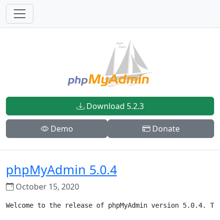
Download 5.2.3
Demo
Donate
phpMyAdmin 5.0.4
October 15, 2020
Welcome to the release of phpMyAdmin version 5.0.4. Th