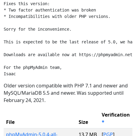
Fixes this version:

* Two factor authentication was broken

* Incompatibilities with older PHP versions.

Sorry for the inconvenience.

This is expected to be the last release of 5.0, we have
Downloads are available now at https://phpmyadmin.net/d
For the phpMyAdmin team,

Isaac
Older version compatible with PHP 7.1 and newer and
MySQL/MariaDB 5.5 and newer. Was supported until
February 24, 2021.
Verification
File
Size
*
phpMyAdmin-5.0.4-all-
13.7 MB
[
PGP
]