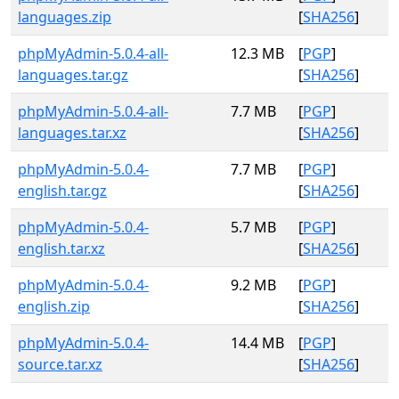
languages.zip
[
SHA256
]
phpMyAdmin-5.0.4-all-
12.3 MB
[
PGP
]
languages.tar.gz
[
SHA256
]
phpMyAdmin-5.0.4-all-
7.7 MB
[
PGP
]
languages.tar.xz
[
SHA256
]
phpMyAdmin-5.0.4-
7.7 MB
[
PGP
]
english.tar.gz
[
SHA256
]
phpMyAdmin-5.0.4-
5.7 MB
[
PGP
]
english.tar.xz
[
SHA256
]
phpMyAdmin-5.0.4-
9.2 MB
[
PGP
]
english.zip
[
SHA256
]
phpMyAdmin-5.0.4-
14.4 MB
[
PGP
]
source.tar.xz
[
SHA256
]