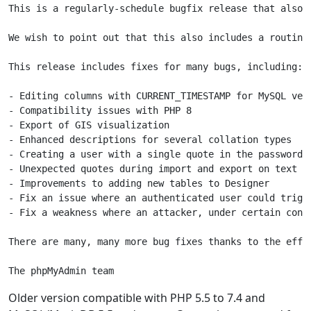
This is a regularly-schedule bugfix release that also i
We wish to point out that this also includes a routine
This release includes fixes for many bugs, including:

- Editing columns with CURRENT_TIMESTAMP for MySQL vers
- Compatibility issues with PHP 8

- Export of GIS visualization

- Enhanced descriptions for several collation types

- Creating a user with a single quote in the password s
- Unexpected quotes during import and export on text fi
- Improvements to adding new tables to Designer

- Fix an issue where an authenticated user could trigg
- Fix a weakness where an attacker, under certain cond
There are many, many more bug fixes thanks to the effo
The phpMyAdmin team
Older version compatible with PHP 5.5 to 7.4 and