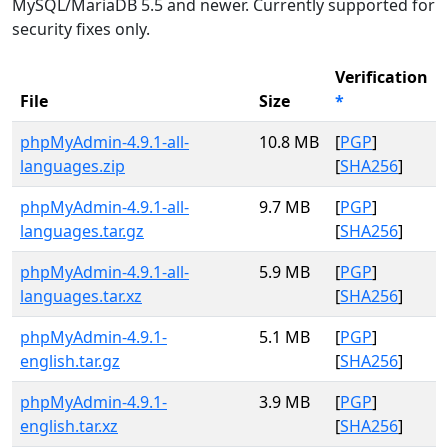
MySQL/MariaDB 5.5 and newer. Currently supported for
security fixes only.
Verification
File
Size
*
phpMyAdmin-4.9.1-all-
10.8 MB
[
PGP
]
languages.zip
[
SHA256
]
phpMyAdmin-4.9.1-all-
9.7 MB
[
PGP
]
languages.tar.gz
[
SHA256
]
phpMyAdmin-4.9.1-all-
5.9 MB
[
PGP
]
languages.tar.xz
[
SHA256
]
phpMyAdmin-4.9.1-
5.1 MB
[
PGP
]
english.tar.gz
[
SHA256
]
phpMyAdmin-4.9.1-
3.9 MB
[
PGP
]
english.tar.xz
[
SHA256
]