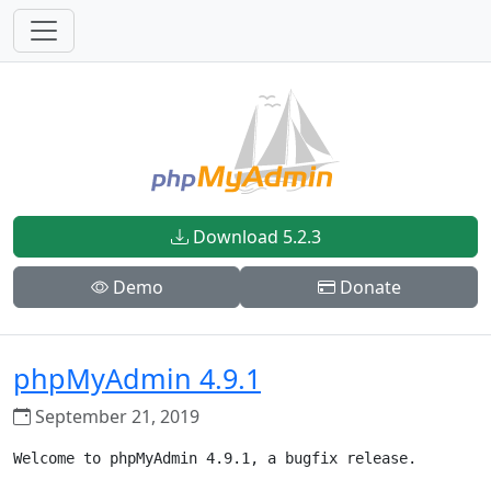
Download 5.2.3
Demo
Donate
phpMyAdmin 4.9.1
September 21, 2019
Welcome to phpMyAdmin 4.9.1, a bugfix release.
