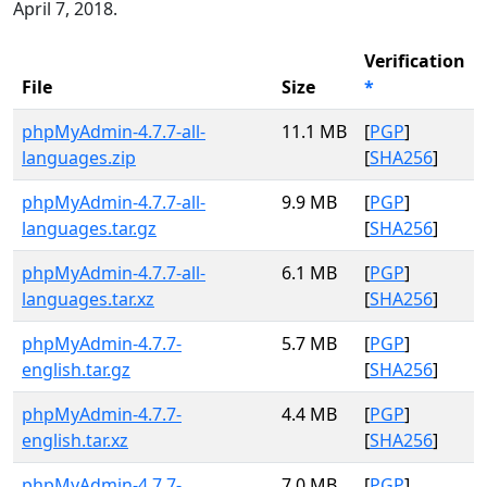
April 7, 2018.
Verification
File
Size
*
phpMyAdmin-4.7.7-all-
11.1 MB
[
PGP
]
languages.zip
[
SHA256
]
phpMyAdmin-4.7.7-all-
9.9 MB
[
PGP
]
languages.tar.gz
[
SHA256
]
phpMyAdmin-4.7.7-all-
6.1 MB
[
PGP
]
languages.tar.xz
[
SHA256
]
phpMyAdmin-4.7.7-
5.7 MB
[
PGP
]
english.tar.gz
[
SHA256
]
phpMyAdmin-4.7.7-
4.4 MB
[
PGP
]
english.tar.xz
[
SHA256
]
phpMyAdmin-4.7.7-
7.0 MB
[
PGP
]