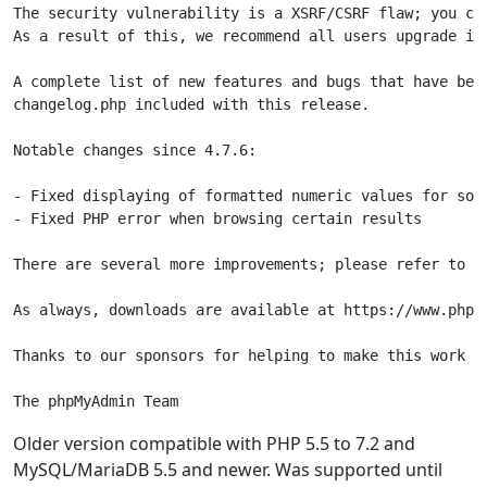
The security vulnerability is a XSRF/CSRF flaw; you ca
As a result of this, we recommend all users upgrade im
A complete list of new features and bugs that have been
changelog.php included with this release.

Notable changes since 4.7.6:

- Fixed displaying of formatted numeric values for some
- Fixed PHP error when browsing certain results

There are several more improvements; please refer to th
As always, downloads are available at https://www.phpmy
Thanks to our sponsors for helping to make this work po
The phpMyAdmin Team
Older version compatible with PHP 5.5 to 7.2 and
MySQL/MariaDB 5.5 and newer. Was supported until