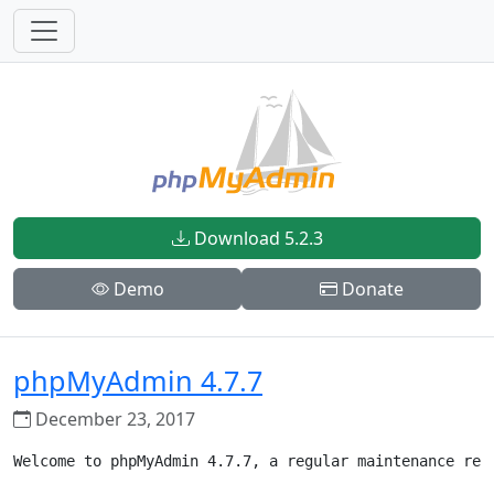
Download 5.2.3
Demo
Donate
phpMyAdmin 4.7.7
December 23, 2017
Welcome to phpMyAdmin 4.7.7, a regular maintenance rele