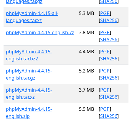
languages.tar.gz
[
SHA256
]
phpMyAdmin-4.4.15-all-
5.3 MB
[
PGP
]
languages.tar.xz
[
SHA256
]
phpMyAdmin-4.4.15-english.7z
3.8 MB
[
PGP
]
[
SHA256
]
phpMyAdmin-4.4.15-
4.4 MB
[
PGP
]
english.tar.bz2
[
SHA256
]
phpMyAdmin-4.4.15-
5.2 MB
[
PGP
]
english.tar.gz
[
SHA256
]
phpMyAdmin-4.4.15-
3.7 MB
[
PGP
]
english.tar.xz
[
SHA256
]
phpMyAdmin-4.4.15-
5.9 MB
[
PGP
]
english.zip
[
SHA256
]