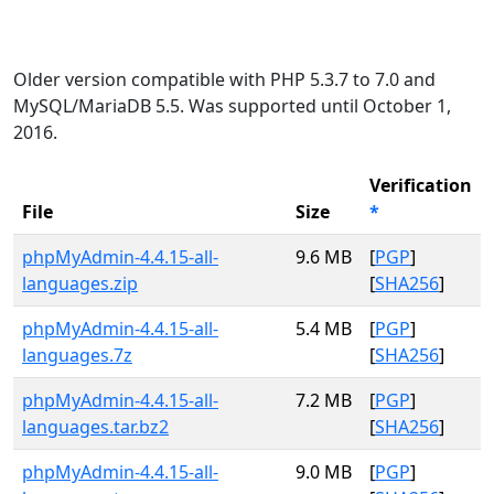
Older version compatible with PHP 5.3.7 to 7.0 and
MySQL/MariaDB 5.5. Was supported until October 1,
2016.
Verification
File
Size
*
phpMyAdmin-4.4.15-all-
9.6 MB
[
PGP
]
languages.zip
[
SHA256
]
phpMyAdmin-4.4.15-all-
5.4 MB
[
PGP
]
languages.7z
[
SHA256
]
phpMyAdmin-4.4.15-all-
7.2 MB
[
PGP
]
languages.tar.bz2
[
SHA256
]
phpMyAdmin-4.4.15-all-
9.0 MB
[
PGP
]